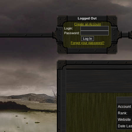
Logged Out
Create an Account
Login:
Password:
Forgot your password?
Account
Rank:
Website
Date Las