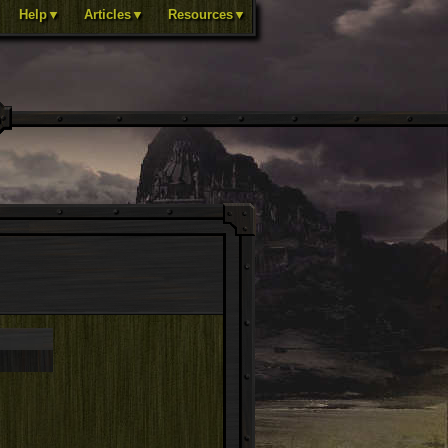
Help▼
Articles▼
Resources▼