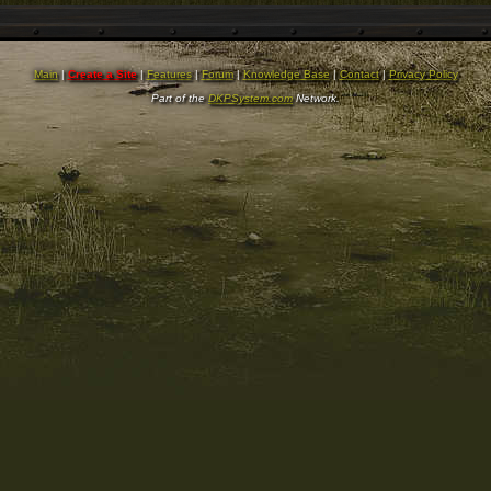
Main
|
Create a Site
|
Features
|
Forum
|
Knowledge Base
|
Contact
|
Privacy Policy
Part of the
DKPSystem.com
Network.