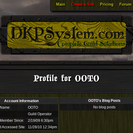
Main
Create a Site
Pricing
Forum
Profile for OOTO
OOTO's Blog Posts
Account Information
No blog posts
 Name:
OOTO
Guild Operator
 Member Since:
2/19/09 6:30pm
t Accessed Site:
11/28/10 12:34pm