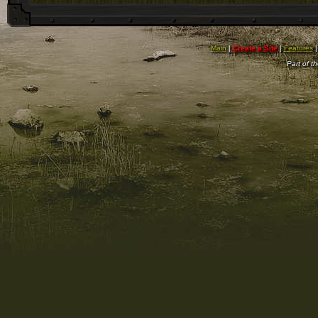
Main
|
Create a Site
|
Features
Part of t