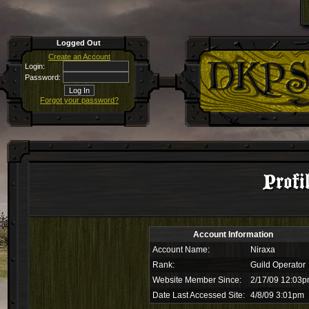
Logged Out
Create an Account
Login:
Password:
Forgot your password?
Profi
Account Information
Account Name:
Niraxa
Rank:
Guild Operator
Website Member Since:
2/17/09 12:03
Date Last Accessed Site:
4/8/09 3:01pm