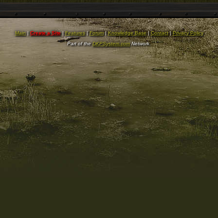
Main
|
Create a Site
|
Features
|
Forum
|
Knowledge Base
|
Contact
|
Privacy Policy
Part of the
DKPSystem.com
Network.