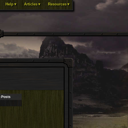
Help▼
Articles▼
Resources▼
 Posts