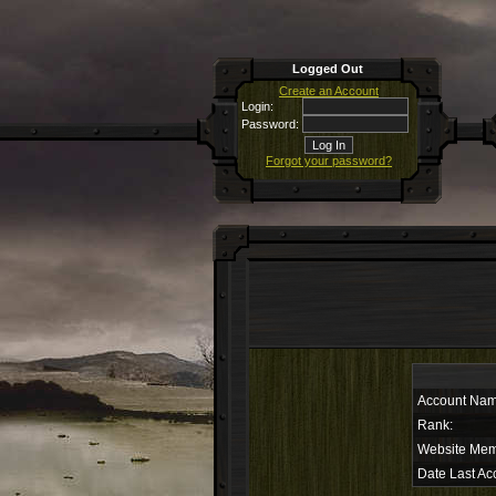
Logged Out
Create an Account
Login:
Password:
Forgot your password?
Account Nam
Rank:
Website Mem
Date Last Ac