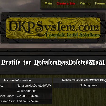
Main
Create a Site
Pricing
Forum
Profile for NehalemHasDeletedWoW
NehalemHasDeletedWoW's Blog
Account Information
No blog posts
e:
NehalemHasDeletedWoW
Guild Operator
ber Since:
7/23/08 10:37am
cessed Site:
12/17/25 2:57am