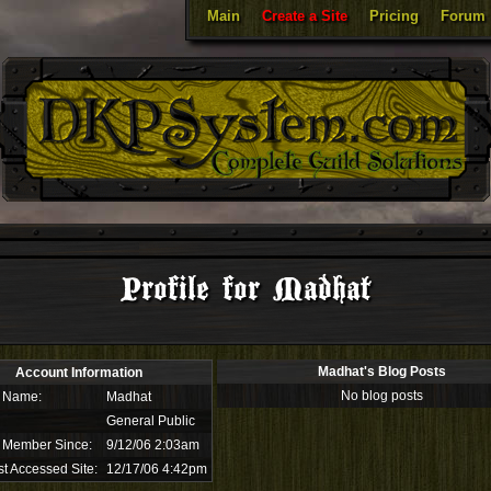
Main
Create a Site
Pricing
Forum
Profile for Madhat
Madhat's Blog Posts
Account Information
No blog posts
 Name:
Madhat
General Public
 Member Since:
9/12/06 2:03am
t Accessed Site:
12/17/06 4:42pm