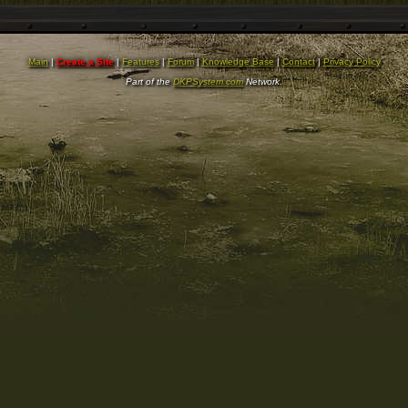
Main
|
Create a Site
|
Features
|
Forum
|
Knowledge Base
|
Contact
|
Privacy Policy
Part of the
DKPSystem.com
Network.