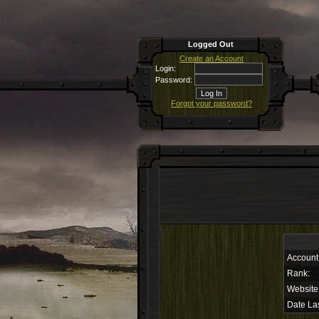
Logged Out
Create an Account
Login:
Password:
Forgot your password?
Account
Rank:
Website
Date Las