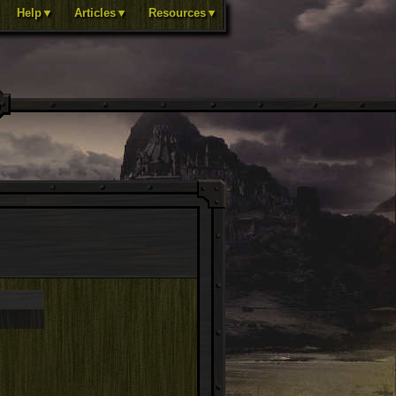
Help▼
Articles▼
Resources▼