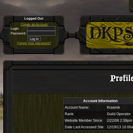
Logged Out
Create an Account
Login:
Password:
Forgot your password?
Profil
Account Information
Account Name:
Krawnik
Rank:
Guild Operator
Website Member Since:
2/22/08 2:39pm
Date Last Accessed Site:
12/19/13 10:06