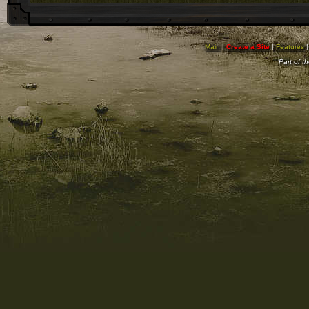
Main
|
Create a Site
|
Features
Part of t