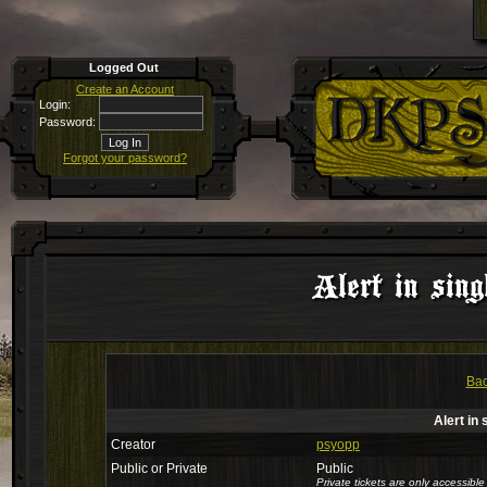
Logged Out
Create an Account
Login:
Password:
Forgot your password?
Alert in sing
Bac
Alert in 
Creator
psyopp
Public or Private
Public
Private tickets are only accessib