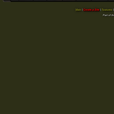
Main
|
Create a Site
|
Features
Part of t