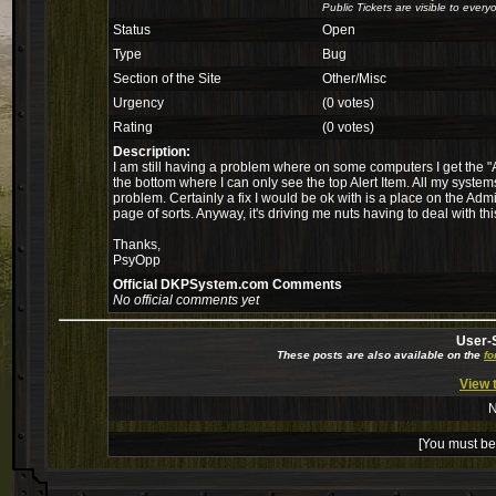
Public Tickets are visible to every
Status
Open
Type
Bug
Section of the Site
Other/Misc
Urgency
(0 votes)
Rating
(0 votes)
Description:
I am still having a problem where on some computers I get the "A
the bottom where I can only see the top Alert Item. All my system
problem. Certainly a fix I would be ok with is a place on the Ad
page of sorts. Anyway, it's driving me nuts having to deal with this
Thanks,
PsyOpp
Official DKPSystem.com Comments
No official comments yet
User-
These posts are also available on the
f
View 
N
[You must be