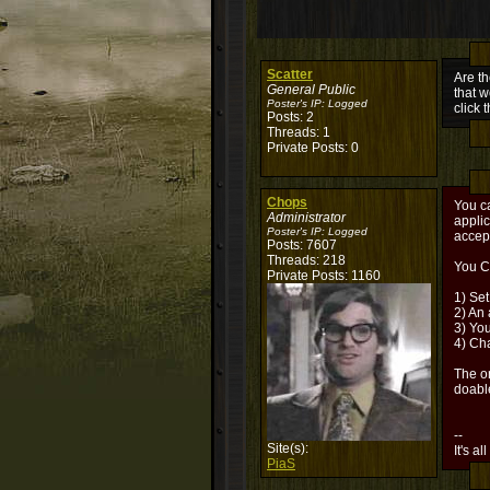
Scatter
Are th
General Public
that w
Poster's IP:
Logged
click 
Posts: 2
Threads: 1
Private Posts: 0
Chops
You ca
Administrator
applic
Poster's IP:
Logged
accep
Posts: 7607
Threads: 218
You C
Private Posts: 1160
1) Set
2) An 
3) Yo
4) Cha
The on
doabl
--
Site(s):
It's al
PiaS