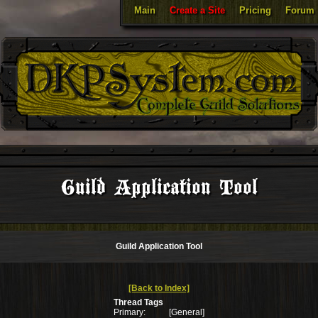
Main
Create a Site
Pricing
Forum
Guild Application Tool
Guild Application Tool
[Back to Index]
Thread Tags
Primary:
[General]