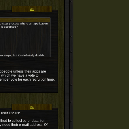
#3
wo-step process where an application
p is accepted?
w steps, but it's definitely doable.
t people unless their apps are
er which we have a vote to
mber vote for each recruit on time.
#4
 useful to us:
hod to collect other data from
ly need their e-mail address. Of