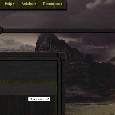
Help▼
Articles▼
Resources▼