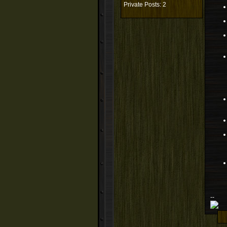
Private Posts: 2
--