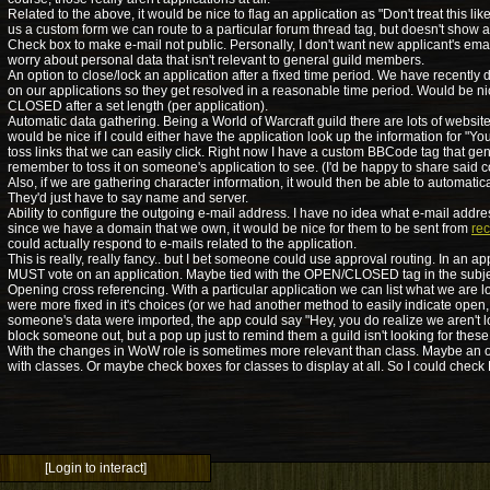
Related to the above, it would be nice to flag an application as "Don't treat this lik
us a custom form we can route to a particular forum thread tag, but doesn't show 
Check box to make e-mail not public. Personally, I don't want new applicant's emai
worry about personal data that isn't relevant to general guild members.
An option to close/lock an application after a fixed time period. We have recently 
on our applications so they get resolved in a reasonable time period. Would be ni
CLOSED after a set length (per application).
Automatic data gathering. Being a World of Warcraft guild there are lots of websites 
would be nice if I could either have the application look up the information for "Yo
toss links that we can easily click. Right now I have a custom BBCode tag that gen
remember to toss it on someone's application to see. (I'd be happy to share said 
Also, if we are gathering character information, it would then be able to automaticall
They'd just have to say name and server.
Ability to configure the outgoing e-mail address. I have no idea what e-mail addre
since we have a domain that we own, it would be nice for them to be sent from
re
could actually respond to e-mails related to the application.
This is really, really fancy.. but I bet someone could use approval routing. In an ap
MUST vote on an application. Maybe tied with the OPEN/CLOSED tag in the subj
Opening cross referencing. With a particular application we can list what we are loo
were more fixed in it's choices (or we had another method to easily indicate open,
someone's data were imported, the app could say "Hey, you do realize we aren't lo
block someone out, but a pop up just to remind them a guild isn't looking for these
With the changes in WoW role is sometimes more relevant than class. Maybe an opt
with classes. Or maybe check boxes for classes to display at all. So I could chec
[Login to interact]