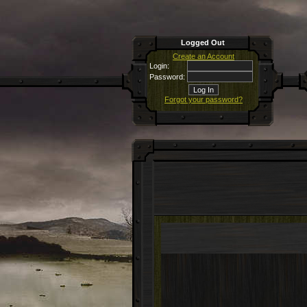
Logged Out
Create an Account
Login:
Password:
Forgot your password?