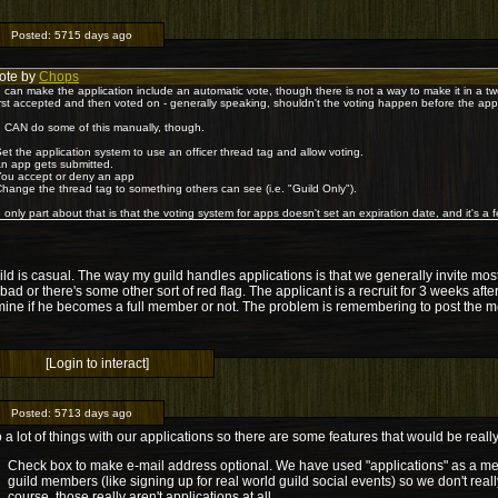
Posted:
5715 days ago
ote by
Chops
 can make the application include an automatic vote, though there is not a way to make it in a t
first accepted and then voted on - generally speaking, shouldn't the voting happen before the ap
 CAN do some of this manually, though.
Set the application system to use an officer thread tag and allow voting.
An app gets submitted.
You accept or deny an app
Change the thread tag to something others can see (i.e. "Guild Only").
 only part about that is that the voting system for apps doesn't set an expiration date, and it's a fe
ld is casual. The way my guild handles applications is that we generally invite mos
 bad or there's some other sort of red flag. The applicant is a recruit for 3 weeks aft
ine if he becomes a full member or not. The problem is remembering to post the me
[Login to interact]
Posted:
5713 days ago
a lot of things with our applications so there are some features that would be really
Check box to make e-mail address optional. We have used "applications" as a met
guild members (like signing up for real world guild social events) so we don't real
course, those really aren't applications at all.