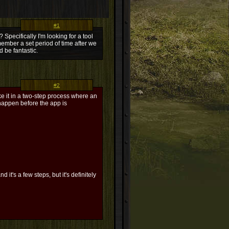
#1
Specifically I'm looking for a tool
member a set period of time after we
d be fantastic.
#2
e it in a two-step process where an
 happen before the app is
 it's a few steps, but it's definitely