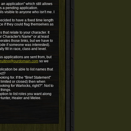
e an application" which still allows
as a pending application.
ls visible to anyone who isn't me. I
decided to have a fixed time length
ce if they could flag themselves as
that relate to your character. It
ur Character's Name" or at least
erates those links, but we have to
code if someone was interested).
y fill in race, class and level.
ss applications are sent from, but
cruiting@ourdomain.com
so we
plication be able to list names that
ect?
king for. If the "Brief Statement"
 limited or closed) then when
oking for Warlocks, right?". Not to
 things.
ion to list roles you want along
k Hunter, Healer and Melee.