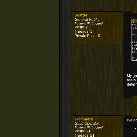
Scatter
General Public
Qu
Poster's IP:
Logged
You
Posts: 2
is 
Threads: 1
You
Private Posts: 0
1) 
2) 
3) 
4) 
The
My gui
really
determ
Frommers
We do 
Guild Operator
Poster's IP:
Logged
Posts: 50
Threads: 21