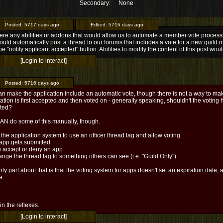
Secondary:
None
Posted:
5717 days ago
Edited:
5716 days ago
ere any abilities or addons that would allow us to automate a member vote process? 
ould automatically post a thread to our forums that includes a vote for a new guild 
the "notify applicant accepted" button. Abilities to modify the content of this post woul
[Login to interact]
Posted:
5716 days ago
n make the application include an automatic vote, though there is not a way to mak
ation is first accepted and then voted on - generally speaking, shouldn't the voting
ted?
AN do some of this manually, though.
 the application system to use an officer thread tag and allow voting.
app gets submitted.
u accept or deny an app
nge the thread tag to something others can see (i.e. "Guild Only").
ly part about that is that the voting system for apps doesn't set an expiration date, and
e.
l in the reflexes.
[Login to interact]