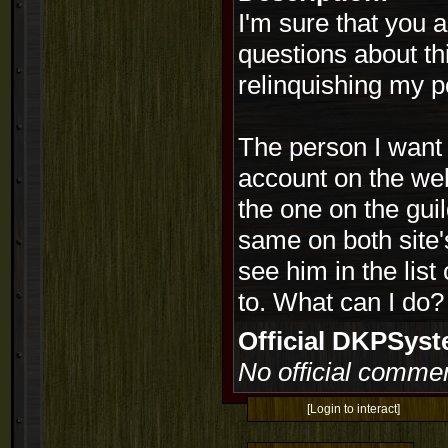
I'm sure that you ar
questions about th
relinquishing my 
The person I want 
account on the web
the one on the guil
same on both site'
see him in the list
to. What can I do?
Official DKPSy
No official commen
[Login to interact]