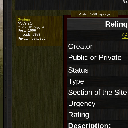
Sec
Posted:
5798 days ago
System
Relin
Moderator
Poster's IP:
Logged
Posts: 1006
G
Threads: 1358
Private Posts: 352
Creator
Public or Private
Status
Type
Section of the Site
Urgency
Rating
Description: