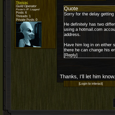
Titanzac
Guild Operator
Quote
Poster's IP:
Logged
Posts: 6
Sorry for the delay getting
Threads: 1
Private Posts: 0
He definitely has two diffe
using a hotmail.com accoun
address.
Have him log in on either s
there he can change his e
[Reply]
Thanks, I'll let him know
[Login to interact]