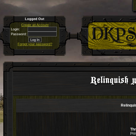
Logged Out
Create an Account
Login:
Password:
Forgot your password?
Relinquish 
Relinqui
Th
Pri