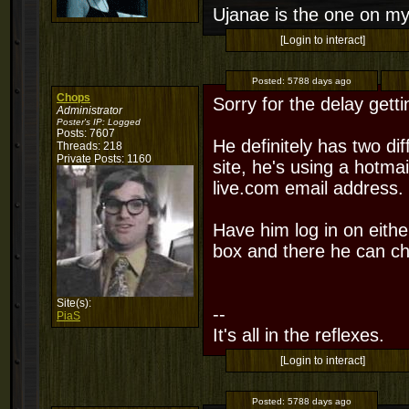
Ujanae is the one on my
[Login to interact]
Posted:
5788 days ago
Chops
Sorry for the delay gett
Administrator
Poster's IP:
Logged
Posts: 7607
He definitely has two di
Threads: 218
Private Posts: 1160
site, he's using a hotma
live.com email address.
Have him log in on either
box and there he can ch
Site(s):
--
PiaS
It's all in the reflexes.
[Login to interact]
Posted:
5788 days ago