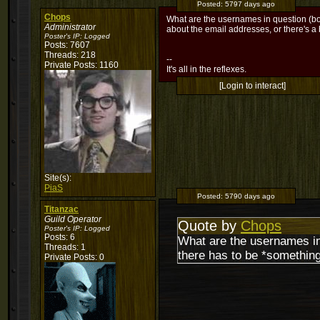
Posted:
5797 days ago
Chops
What are the usernames in question (both 
Administrator
about the email addresses, or there's a
Poster's IP:
Logged
Posts: 7607
Threads: 218
--
Private Posts: 1160
It's all in the reflexes.
[Login to interact]
Site(s):
PiaS
Posted:
5790 days ago
Titanzac
Guild Operator
Quote by
Chops
Poster's IP:
Logged
Posts: 6
What are the usernames in q
Threads: 1
there has to be *something
Private Posts: 0