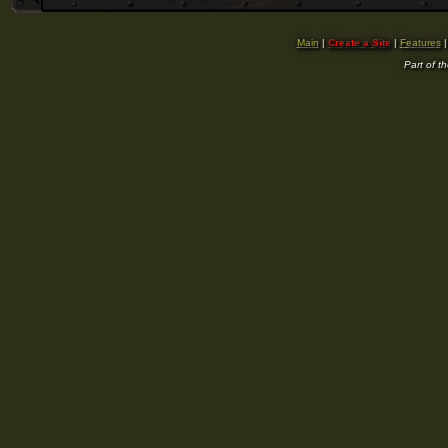
Main
|
Create a Site
|
Features
Part of t