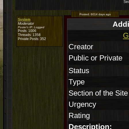
Sec
Posted:
6014 days ago
System
Addi
Moderator
Poster's IP:
Logged
Posts: 1006
G
Threads: 1358
Private Posts: 352
Creator
Public or Private
Status
Type
Section of the Site
Urgency
Rating
Description: