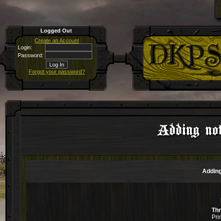
Logged Out
Create an Account
Login:
Password:
Forgot your password?
Adding not
Adding
Th
Pri