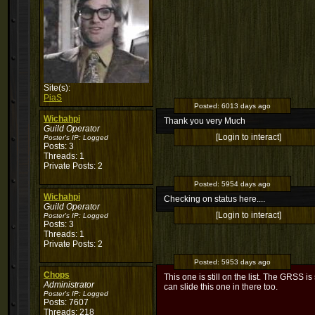
Site(s):
PiaS
Posted:
6013 days ago
Wichahpi
Thank you very Much
Guild Operator
[Login to interact]
Poster's IP:
Logged
Posts: 3
Threads: 1
Private Posts: 2
Posted:
5954 days ago
Wichahpi
Checking on status here....
Guild Operator
[Login to interact]
Poster's IP:
Logged
Posts: 3
Threads: 1
Private Posts: 2
Posted:
5953 days ago
Chops
This one is still on the list. The GRSS i
Administrator
can slide this one in there too.
Poster's IP:
Logged
Posts: 7607
Threads: 218