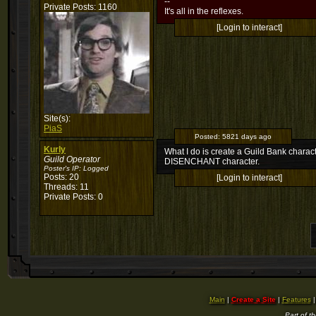
--
Private Posts: 1160
It's all in the reflexes.
[Login to interact]
Site(s):
PiaS
Posted:
5821 days ago
Kurly
What I do is create a Guild Bank charac
Guild Operator
DISENCHANT character.
Poster's IP:
Logged
Posts: 20
[Login to interact]
Threads: 11
Private Posts: 0
Main
|
Create a Site
|
Features
Part of t