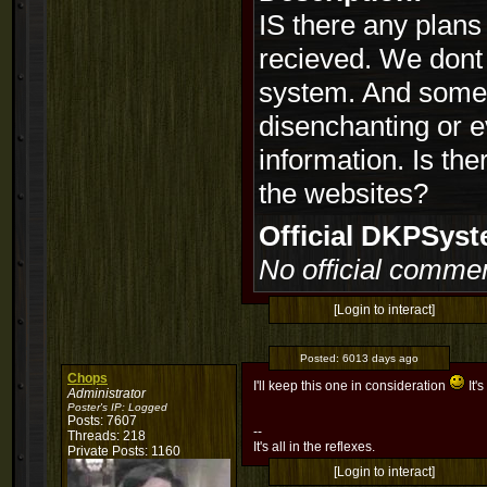
IS there any plans 
recieved. We dont 
system. And someti
disenchanting or ev
information. Is the
the websites?
Official DKPSy
No official commen
[Login to interact]
Posted:
6013 days ago
Chops
I'll keep this one in consideration
It'
Administrator
Poster's IP:
Logged
Posts: 7607
--
Threads: 218
It's all in the reflexes.
Private Posts: 1160
[Login to interact]