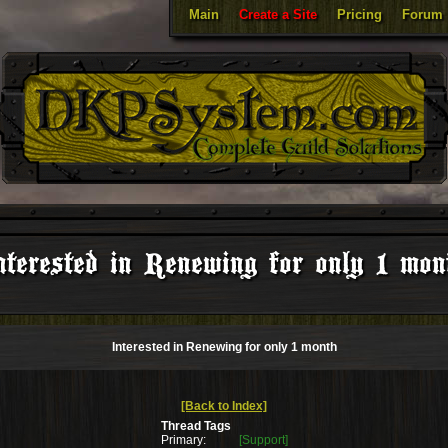
Main
Create a Site
Pricing
Forum
nterested in Renewing for only 1 mon
Interested in Renewing for only 1 month
[Back to Index]
Thread Tags
Primary:
[Support]