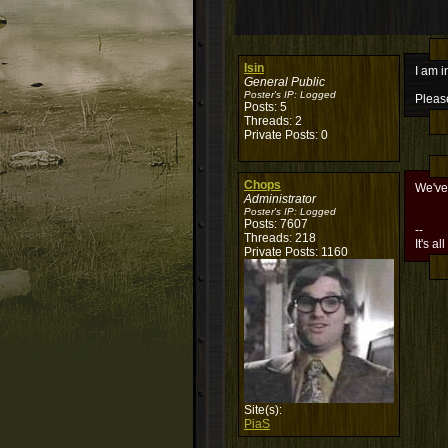
Isin
I am i
General Public
Poster's IP:
Logged
Please
Posts: 5
Threads: 2
Private Posts: 0
Chops
We've
Administrator
Poster's IP:
Logged
Posts: 7607
--
Threads: 218
It's al
Private Posts: 1160
Site(s):
PiaS