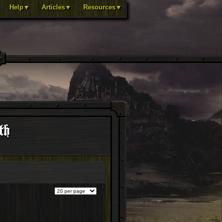
Help▼
Articles▼
Resources▼
th