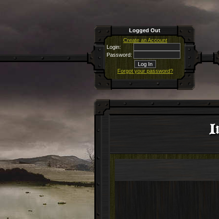
Logged Out
Create an Account
Login:
Password:
Forgot your password?
I