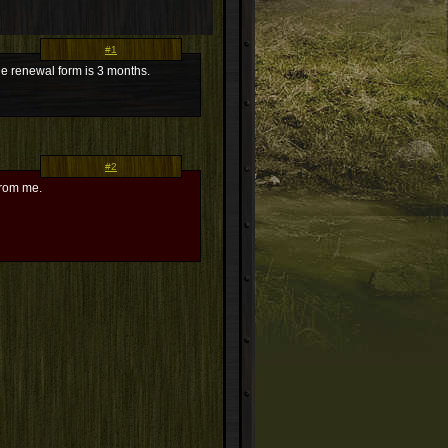
#1
he renewal form is 3 months.
#2
from me.