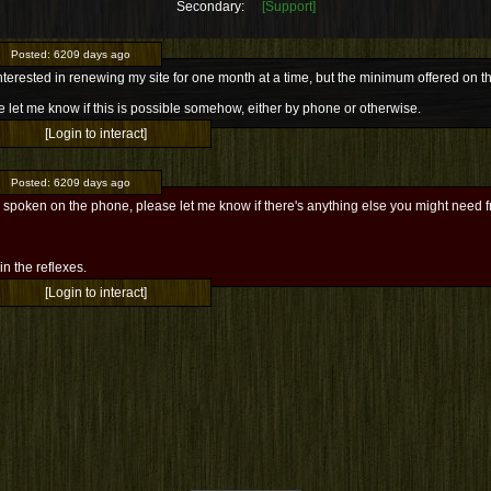
Secondary:
[Support]
Posted:
6209 days ago
nterested in renewing my site for one month at a time, but the minimum offered on t
 let me know if this is possible somehow, either by phone or otherwise.
[Login to interact]
Posted:
6209 days ago
 spoken on the phone, please let me know if there's anything else you might need 
l in the reflexes.
[Login to interact]