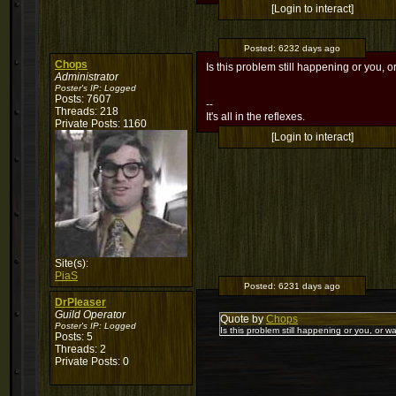
[Login to interact]
Posted:
6232 days ago
Chops
Is this problem still happening or you, o
Administrator
Poster's IP:
Logged
Posts: 7607
--
Threads: 218
It's all in the reflexes.
Private Posts: 1160
[Login to interact]
Site(s):
PiaS
Posted:
6231 days ago
DrPleaser
Guild Operator
Quote by
Chops
Poster's IP:
Logged
Is this problem still happening or you, or wa
Posts: 5
Threads: 2
Private Posts: 0