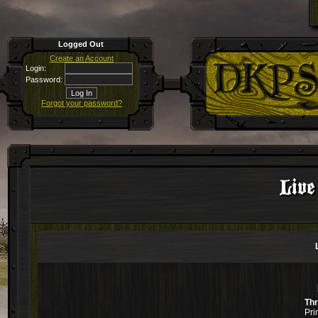
Logged Out
Create an Account
Login:
Password:
Forgot your password?
Live
Th
Pri