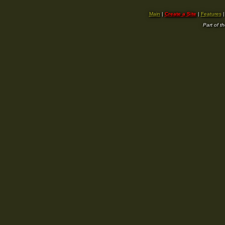
Main
|
Create a Site
|
Features
Part of t