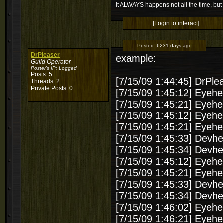
It ALWAYS happens not all the time, but 
[Login to interact]
Posted:
6231 days ago
DrPleaser
example:
Guild Operator
Poster's IP:
Logged
Posts: 5
[7/15/09 1:44:45] D
Threads: 2
Private Posts: 0
[7/15/09 1:45:12] Eyehea
[7/15/09 1:45:21] Eyehea
[7/15/09 1:45:12] Eyehea
[7/15/09 1:45:21] Eyehea
[7/15/09 1:45:33] Devhe
[7/15/09 1:45:34] Devhe
[7/15/09 1:45:12] Eyehea
[7/15/09 1:45:21] Eyehea
[7/15/09 1:45:33] Devhe
[7/15/09 1:45:34] Devhe
[7/15/09 1:46:02] Eyehea
[7/15/09 1:46:21] Eyehea