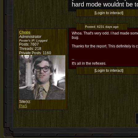
hard mode wouldnt be t
[Login to interact]
Posted:
6231 days ago
Chops
Whoa. That's very odd. I had made some c
Administrator
bug.
Poster's IP:
Logged
Posts: 7607
Thanks for the report. This definitely is c
Threads: 218
Private Posts: 1160
--
It's all in the reflexes.
[Login to interact]
Site(s):
PiaS