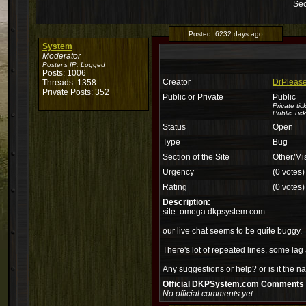
Sec
Posted:
6232 days ago
System
Moderator
Poster's IP:
Logged
Posts: 1006
Creator
DrPlease
Threads: 1358
Private Posts: 352
Public or Private
Public
Private ti
Public Tick
Status
Open
Type
Bug
Section of the Site
Other/Mi
Urgency
(0 votes)
Rating
(0 votes)
Description:
site: omega.dkpsystem.com
our live chat seems to be quite buggy.
There's lot of repeated lines, some lag a
Any suggestions or help? or is it the na
Official DKPSystem.com Comments
No official comments yet