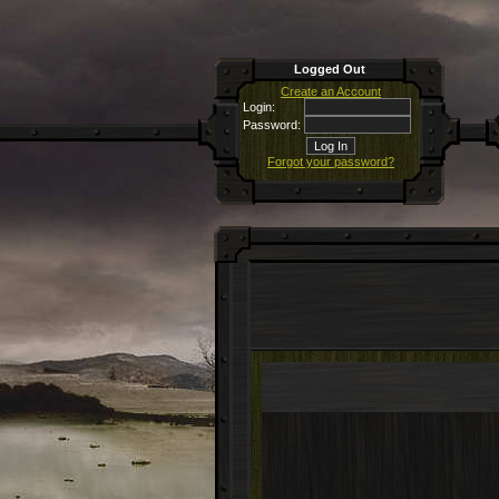
Logged Out
Create an Account
Login:
Password:
Forgot your password?