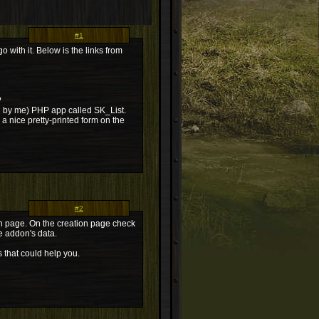
#1
 with it. Below is the links from
?
ten by me) PHP app called SK_List.
 a nice pretty-printed form on the
#2
in page. On the creation page check
me addon's data.
s that could help you.