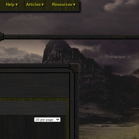
Help▼
Articles▼
Resources▼