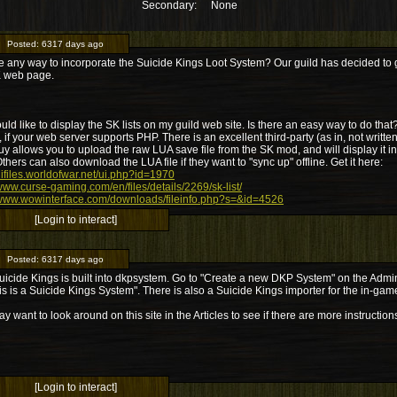
Secondary:
None
Posted:
6317 days ago
re any way to incorporate the Suicide Kings Loot System? Our guild has decided to go
K web page.
ould like to display the SK lists on my guild web site. Is there an easy way to do that
, if your web server supports PHP. There is an excellent third-party (as in, not writ
uy allows you to upload the raw LUA save file from the SK mod, and will display it in
thers can also download the LUA file if they want to "sync up" offline. Get it here:
/uifiles.worldofwar.net/ui.php?id=1970
/www.curse-gaming.com/en/files/details/2269/sk-list/
/www.wowinterface.com/downloads/fileinfo.php?s=&id=4526
[Login to interact]
Posted:
6317 days ago
uicide Kings is built into dkpsystem. Go to "Create a new DKP System" on the Adm
his is a Suicide Kings System". There is also a Suicide Kings importer for the in-ga
y want to look around on this site in the Articles to see if there are more instruction
[Login to interact]