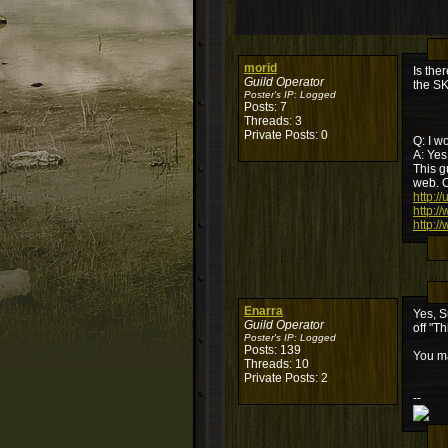
morid
Is the
Guild Operator
the S
Poster's IP:
Logged
Posts: 7
Threads: 3
Private Posts: 0
Q: I w
A: Yes
This g
web. O
http:/
http:/
http:/
Enarra
Yes, S
Guild Operator
off "T
Poster's IP:
Logged
Posts: 139
You ma
Threads: 10
Private Posts: 2
--