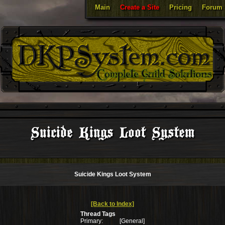
Main
Create a Site
Pricing
Forum
Suicide Kings Loot System
Suicide Kings Loot System
[Back to Index]
Thread Tags
Primary:
[General]