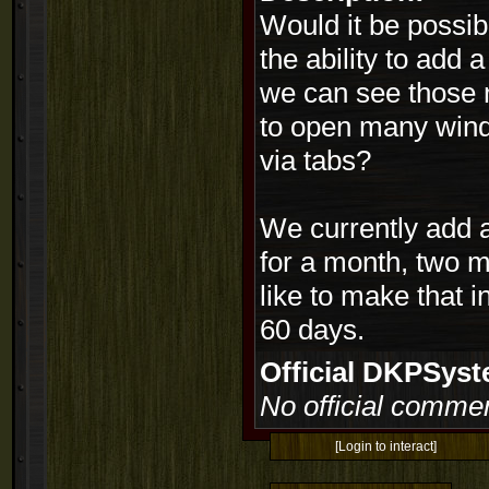
Would it be possib
the ability to add 
we can see those 
to open many windo
via tabs?
We currently add 
for a month, two m
like to make that 
60 days.
Official DKPSy
No official commen
[Login to interact]