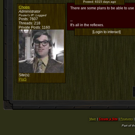
Posted:
6315 days ago
Chops
There are some plans to be able to use 
Administrator
Poster's IP:
Logged
Posts: 7607
--
Threads: 218
It's all in the reflexes.
Private Posts: 1160
[Login to interact]
Site(s):
PiaS
Main
|
Create a Site
|
Features
Part of t