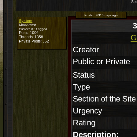
Sec
Posted:
6315 days ago
System
Moderator
Poster's IP:
Logged
Posts: 1006
G
Threads: 1358
Private Posts: 352
Creator
Public or Private
Status
Type
Section of the Site
Urgency
Rating
Description: