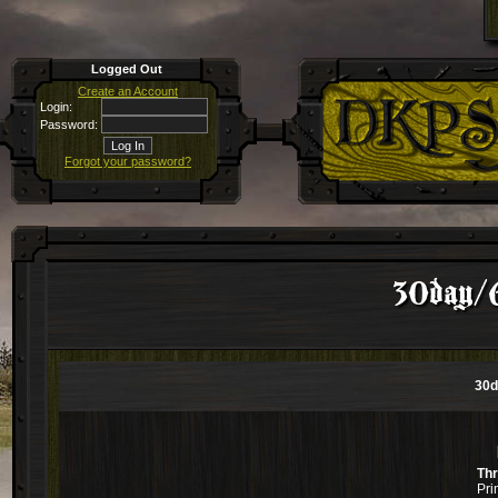
Logged Out
Create an Account
Login:
Password:
Forgot your password?
30day/
30d
Th
Pri