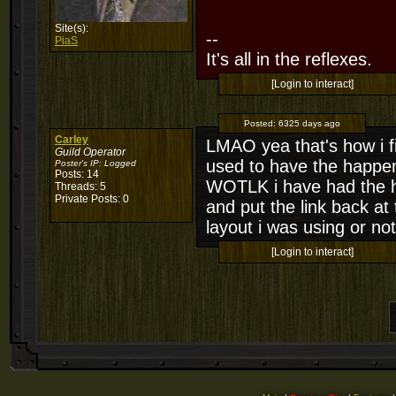
Site(s):
--
PiaS
It's all in the reflexes.
[Login to interact]
Posted:
6325 days ago
Carley
LMAO yea that's how i fix
Guild Operator
used to have the happen a
Poster's IP:
Logged
Posts: 14
WOTLK i have had the ha
Threads: 5
Private Posts: 0
and put the link back at 
layout i was using or not
[Login to interact]