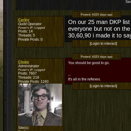
Sec
Posted:
6325 days ago
Carley
On our 25 man DKP list w
Guild Operator
everyone but not on the 
Poster's IP:
Logged
Posts: 14
30,60,90 i made it to sa
Threads: 5
Private Posts: 0
[Login to interact]
Posted:
6325 days ago
Chops
You should be good to go.
Administrator
Poster's IP:
Logged
Posts: 7607
--
Threads: 218
It's all in the reflexes.
Private Posts: 1160
[Login to interact]
Site(s):