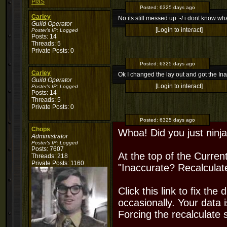
PiaS
Posted:
6325 days ago
Carley
No its still messed up :-/ i dont know wh
Guild Operator
[Login to interact]
Poster's IP:
Logged
Posts: 14
Threads: 5
Private Posts: 0
Posted:
6325 days ago
Carley
Ok I changed the lay out and got the Ina
Guild Operator
[Login to interact]
Poster's IP:
Logged
Posts: 14
Threads: 5
Private Posts: 0
Posted:
6325 days ago
Chops
Whoa! Did you just ninj
Administrator
Poster's IP:
Logged
Posts: 7607
At the top of the Curren
Threads: 218
Private Posts: 1160
"Inaccurate? Recalculat
Click this link to fix the
occasionally. Your data 
Forcing the recalculate s