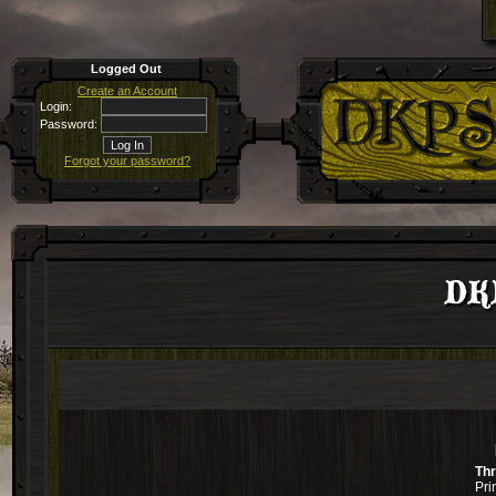
Logged Out
Create an Account
Login:
Password:
Forgot your password?
DKP
Th
Pri