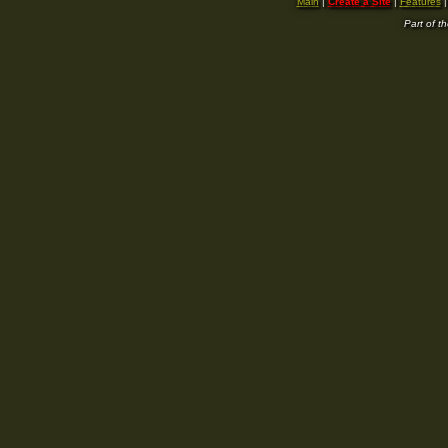
Main
|
Create a Site
|
Features
Part of t