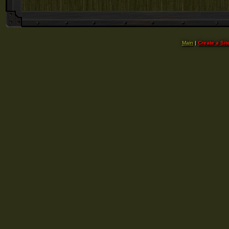
Main
|
Create a Sit