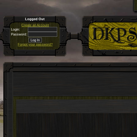
Logged Out
Create an Account
Login:
Password:
Forgot your password?