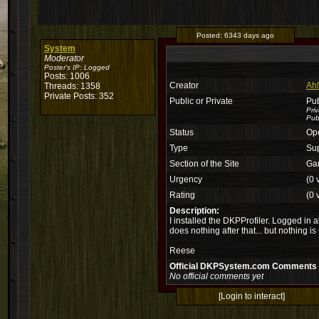
Posted:
6343 days ago
System
Moderator
Poster's IP:
Logged
Posts: 1006
Creator
Ahl
Threads: 1358
Private Posts: 352
Public or Private
Pub
Pri
Publ
Status
Op
Type
Su
Section of the Site
Ga
Urgency
(0 
Rating
(0 
Description:
I installed the DKPProfiler. Logged in a
does nothing after that... but nothing i
Reese
Official DKPSystem.com Comments
No official comments yet
[Login to interact]