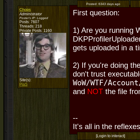
Posted:
6343 days ago
Chops
First question:
Administrator
Poster's IP:
Logged
Posts: 7607
Threads: 218
1) Are you running 
Private Posts: 1160
DKPProfilerUploader?
gets uploaded in a t
2) If you're doing t
don't trust executab
Site(s):
WoW/WTF/Account
PiaS
and
NOT
the file fr
--
It's all in the reflexes
[Login to interact]