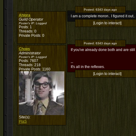
Posted:
6343 days ago
Ahlora
I am a complete moron.. I figured it out
Guild Operator
[Login to interact]
Poster's IP:
Logged
Posts: 1
Threads: 0
Private Posts: 0
Posted:
6343 days ago
Chops
If you've already done both and are still 
Administrator
Poster's IP:
Logged
Posts: 7607
--
Threads: 218
It's all in the reflexes.
Private Posts: 1160
[Login to interact]
Site(s):
PiaS