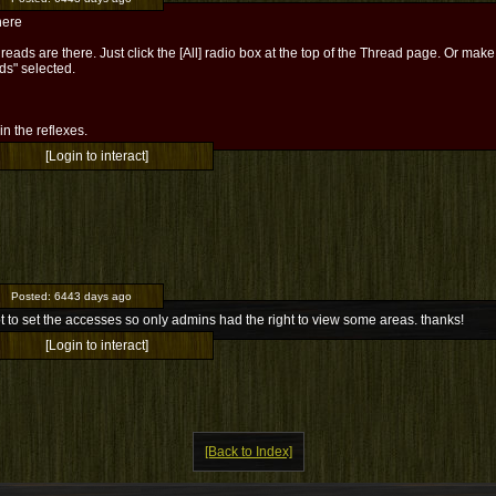
here
reads are there. Just click the [All] radio box at the top of the Thread page. Or mak
ds" selected.
l in the reflexes.
[Login to interact]
Posted:
6443 days ago
ot to set the accesses so only admins had the right to view some areas. thanks!
[Login to interact]
[Back to Index]