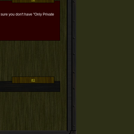
e sure you don't have "Only Private
#3