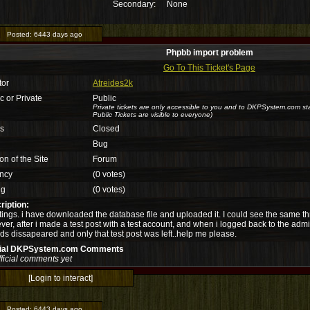
Secondary:
None
Posted:
6443 days ago
Phpbb import problem
Go To This Ticket's Page
tor
Atreides2k
c or Private
Public
Private tickets are only accessible to you and to DKPSystem.com sta
Public Tickets are visible to everyone)
us
Closed
Bug
on of the Site
Forum
ncy
(0 votes)
ng
(0 votes)
ription:
ings. i have downloaded the database file and uploaded it. I could see the same th
er, after i made a test post with a test account, and when i logged back to the admi
ds dissapeared and only that test post was left..help me please.
cial DKPSystem.com Comments
ficial comments yet
[Login to interact]
Posted:
6443 days ago