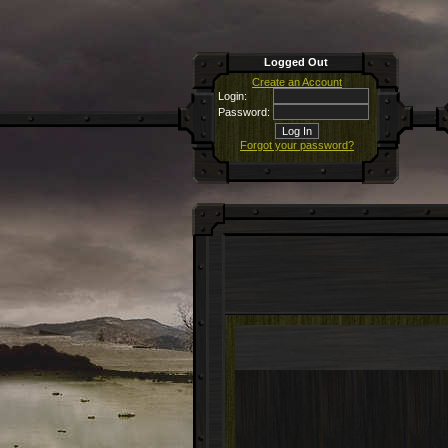
Logged Out
Create an Account
Login:
Password:
Forgot your password?