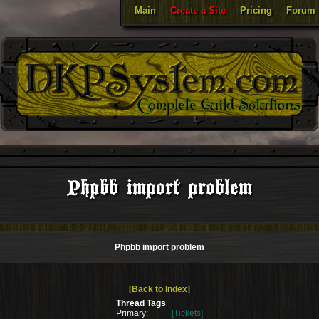
Main
Create a Site
Pricing
Forum
Phpbb import problem
Phpbb import problem
[Back to Index]
Thread Tags
Primary:
[Tickets]