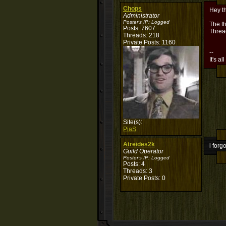
Chops
Hey t
Administrator
Poster's IP:
Logged
The th
Posts: 7607
Threa
Threads: 218
Private Posts: 1160
--
It's al
Site(s):
PiaS
Atreides2k
i forg
Guild Operator
Poster's IP:
Logged
Posts: 4
Threads: 3
Private Posts: 0