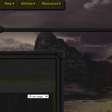
Help▼
Articles▼
Resources▼