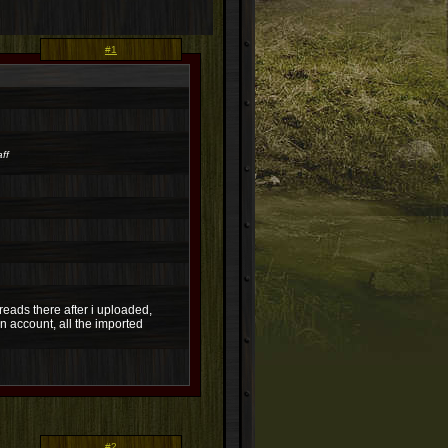
#1
ff
reads there after i uploaded,
n account, all the imported
#2