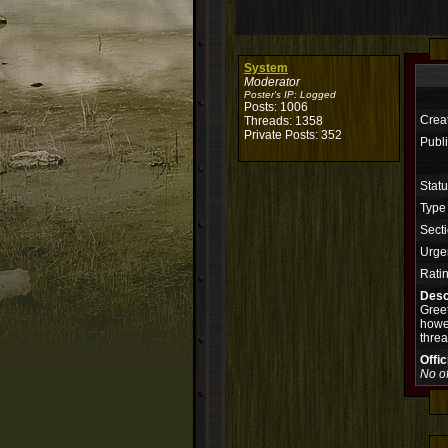
System
Moderator
Poster's IP:
Logged
Posts: 1006
Crea
Threads: 1358
Private Posts: 352
Publi
Stat
Type
Secti
Urge
Rati
Desc
Greet
howev
threa
Offi
No of