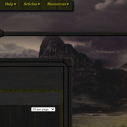
Help▼
Articles▼
Resources▼