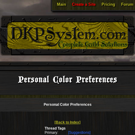
Main
Create a Site
Pricing
Forum
Personal Color Preferences
Personal Color Preferences
[Back to Index]
Thread Tags
Primary:
[Suggestions]