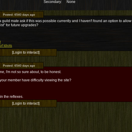
Secondary:
None
Posted:
6540 days ago
a guild mate ask if this was possible currently and I haven't found an option to allow it
list" for future upgrades?
e
f Idiots
[Login to interact]
Posted:
6540 days ago
ne, I'm not so sure about, to be honest.
our member have difficulty viewing the site?
l in the reflexes.
[Login to interact]