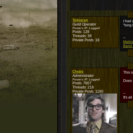
Telivaran
I had 
Guild Operator
"long 
Poster's IP:
Logged
Posts: 128
Threads: 36
--
Private Posts: 18
Malic
Band o
Chops
This o
Administrator
Poster's IP:
Logged
Does y
Posts: 7607
Threads: 218
Private Posts: 1160
--
It's al