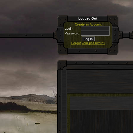
Logged Out
Create an Account
Login:
Password:
Forgot your password?