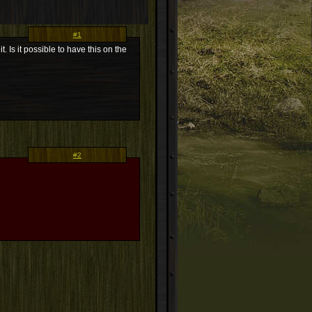
#1
. Is it possible to have this on the
#2