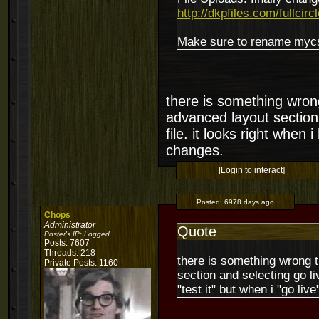
http://dkpfiles.com/fullcirc
Make sure to rename mycssf
there is something wrong
advanced layout section 
file. it looks right when i
changes.
[Login to interact]
Posted:
6978 days ago
Chops
Administrator
Quote
Poster's IP:
Logged
Posts: 7607
Threads: 218
there is something wrong t
Private Posts: 1160
section and selecting go liv
"test it" but when i "go liv