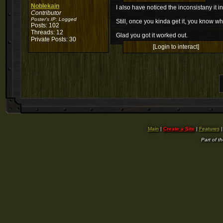
Noblekain
I also have noticed the inconsistany it i
Contributor
Poster's IP:
Logged
Still, once you kinda get it, you know wh
Posts: 102
Threads: 12
Glad you got it worked out.
Private Posts: 30
[Login to interact]
Main
|
Create a Site
|
Features
Part of t