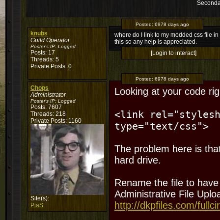
Seconda
Posted:
6978 days ago
knubs
where do I link to my modded css file in 
Guild Operator
this so any help is appreciated.
Poster's IP:
Logged
Posts: 17
[Login to interact]
Threads: 5
Private Posts: 0
Posted:
6978 days ago
Chops
Looking at your code rig
Administrator
Poster's IP:
Logged
Posts: 7607
<link rel="styles
Threads: 218
Private Posts: 1160
type="text/css">
The problem here is that
hard drive.
Rename the file to have 
Administrative File Uploa
Site(s):
http://dkpfiles.com/fullci
PiaS