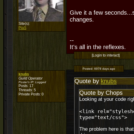
Give it a few seconds...
changes.
Site(s):
PiaS
--
It's all in the reflexes.
[Login to interact]
Posted:
6978 days ago
knubs
Guild Operator
Quote by
knubs
Poster's IP:
Logged
Posts: 17
Threads: 5
Quote by Chops
Private Posts: 0
Looking at your code rig
<link rel="stylesh
type="text/css">
The problem here is that