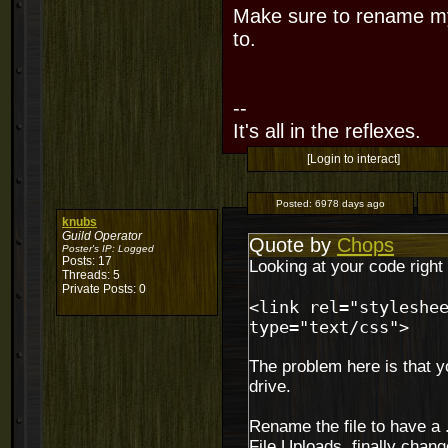
Make sure to rename myc
to.
--
It's all in the reflexes.
[Login to interact]
Posted:
6978 days ago
knubs
Guild Operator
Quote by
Chops
Poster's IP:
Logged
Posts: 17
Looking at your code right 
Threads: 5
Private Posts: 0
<link rel="styleshe
type="text/css">
The problem here is that y
drive.
Rename the file to have a .
File Uploads. finally change