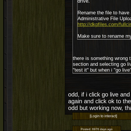
drive.
Rename the file to have 
Administrative File Uploa
http://dkpfiles.com/fullci
Make sure to rename mycs
there is something wrong t
section and selecting go liv
"test it" but when i "go liv
odd, if i click go live a
again and click ok to th
odd but working now, t
[Login to interact]
Posted:
6976 days ago