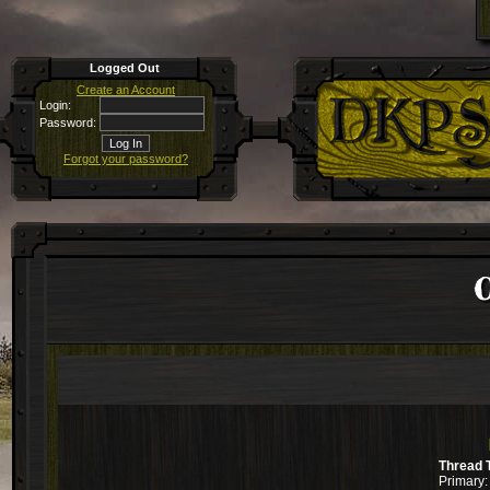
Logged Out
Create an Account
Login:
Password:
Forgot your password?
C
Thread 
Primary: