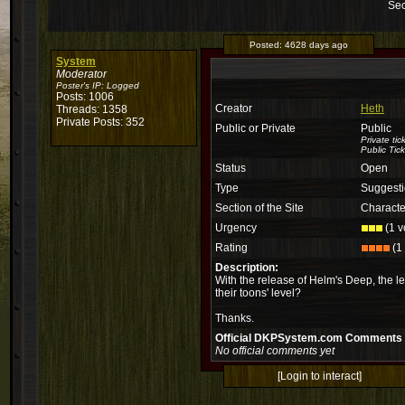
Sec
Posted:
4628 days ago
System
Moderator
Poster's IP:
Logged
Posts: 1006
Creator
Heth
Threads: 1358
Private Posts: 352
Public or Private
Public
Private ti
Public Tick
Status
Open
Type
Suggest
Section of the Site
Characte
Urgency
(1 v
Rating
(1 
Description:
With the release of Helm's Deep, the l
their toons' level?
Thanks.
Official DKPSystem.com Comments
No official comments yet
[Login to interact]