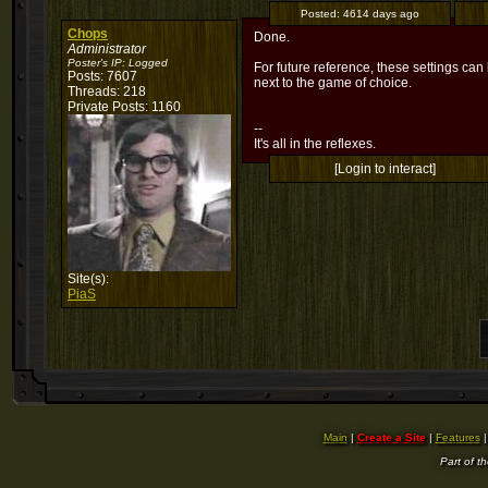
Posted:
4614 days ago
Chops
Done.
Administrator
Poster's IP:
Logged
For future reference, these settings ca
Posts: 7607
next to the game of choice.
Threads: 218
Private Posts: 1160
--
It's all in the reflexes.
[Login to interact]
Site(s):
PiaS
Main
|
Create a Site
|
Features
Part of t