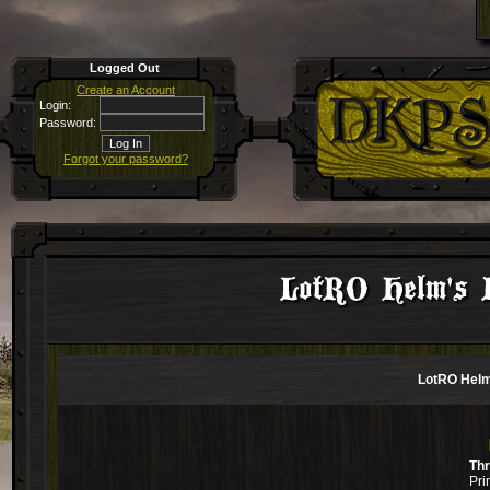
Logged Out
Create an Account
Login:
Password:
Forgot your password?
LotRO Helm's 
LotRO Helm
Th
Pri