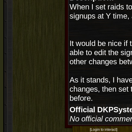
When I set raids t
signups at Y time, 
It would be nice if
able to edit the s
other changes bet
As it stands, I hav
changes, then set 
before.
Official DKPSy
No official commen
[Login to interact]