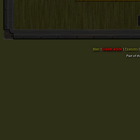
Main
|
Create a Site
|
Features
Part of t