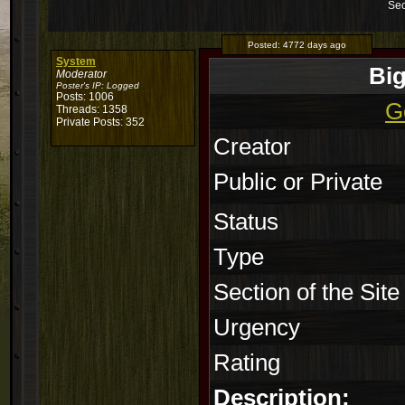
Sec
Posted:
4772 days ago
System
Bi
Moderator
Poster's IP:
Logged
Posts: 1006
G
Threads: 1358
Private Posts: 352
Creator
Public or Private
Status
Type
Section of the Site
Urgency
Rating
Description: