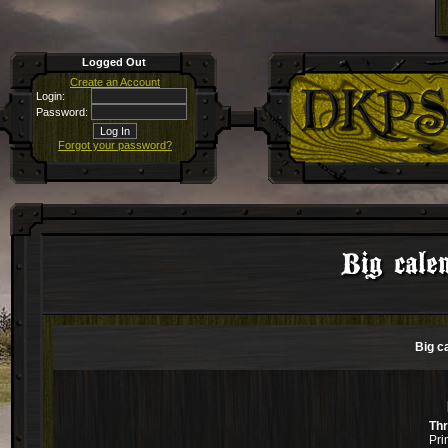
Logged Out
Create an Account
Login:
Password:
Forgot your password?
Big cale
Big c
Th
Pri