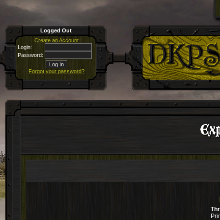
Logged Out
Create an Account
Login:
Password:
Forgot your password?
Ex
Th
Pri