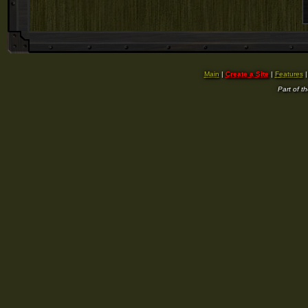
Main
|
Create a Site
|
Features
Part of t