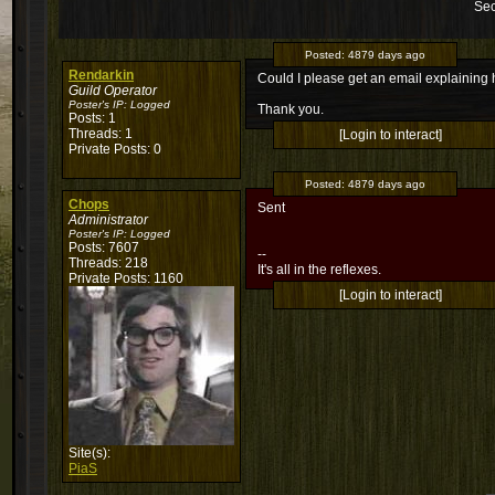
Sec
Posted:
4879 days ago
Rendarkin
Could I please get an email explaining 
Guild Operator
Poster's IP:
Logged
Thank you.
Posts: 1
Threads: 1
[Login to interact]
Private Posts: 0
Posted:
4879 days ago
Chops
Sent
Administrator
Poster's IP:
Logged
Posts: 7607
--
Threads: 218
It's all in the reflexes.
Private Posts: 1160
[Login to interact]
Site(s):
PiaS