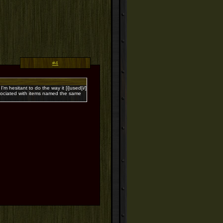
#4
I'm hesitant to do the way it [i]used[i/]
associated with items named the same