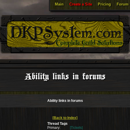
Main
Create a Site
Pricing
Forum
Ability links in forums
Ability links in forums
[Back to Index]
Thread Tags
Primary:
[Tickets]