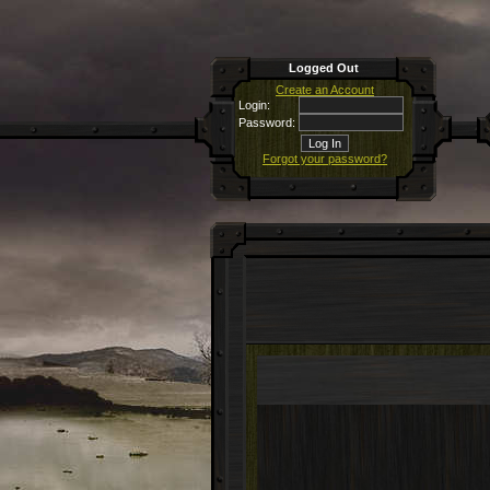
Logged Out
Create an Account
Login:
Password:
Forgot your password?