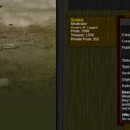
System
Moderator
Poster's IP:
Logged
Posts: 1006
Crea
Threads: 1358
Private Posts: 352
Creat
Publi
Stat
Type
Secti
Urge
Rati
Desc
Would
they 
posts
not h
Offi
No of