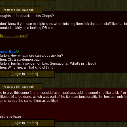
Posted:
5358 days ago
houghts or feedback on this Chops?
 don't know if you use multiple sites when fetching item link data and stuff like that 
ented a fairly nice looking DB site.
/db.darthhater.com/
Demon Bag
Burton: Hey, what more can a guy ask for?
hen: Oh, a six-demon bag!
urton: Terrific, a six-demon bag. Sensational. What's in it, Egg?
en: Wind, fire, all that kind of thing!
[Login to interact]
Posted:
5357 days ago
ave to give this some further consideration, perhaps adding something like a [skill] or [a
 [i]used[i/] to be done, which was part of the item tag functionality. I'm hesitant only
tems named the same thing as abilities.
l in the reflexes.
[Login to interact]