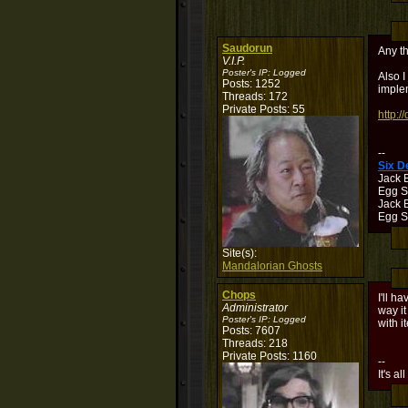
Saudorun
Any t
V.I.P.
Poster's IP:
Logged
Also I
Posts: 1252
implem
Threads: 172
Private Posts: 55
http:/
--
Six 
Jack 
Egg S
Jack B
Egg Sh
Site(s):
Mandalorian Ghosts
Chops
I'll h
Administrator
way it
Poster's IP:
Logged
with i
Posts: 7607
Threads: 218
Private Posts: 1160
--
It's al