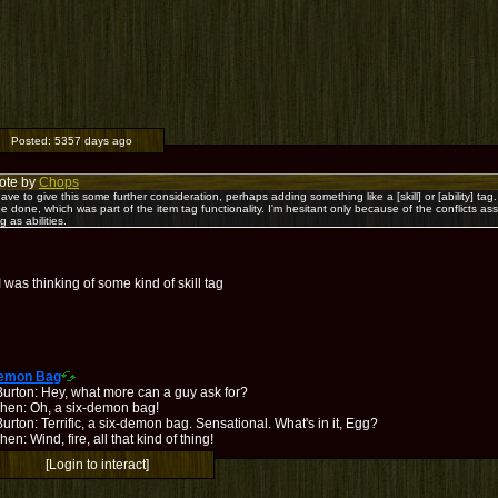
Posted:
5357 days ago
ote by
Chops
l have to give this some further consideration, perhaps adding something like a [skill] or [ability] tag. 
be done, which was part of the item tag functionality. I'm hesitant only because of the conflicts 
g as abilities.
 was thinking of some kind of skill tag
Demon Bag
Burton: Hey, what more can a guy ask for?
hen: Oh, a six-demon bag!
urton: Terrific, a six-demon bag. Sensational. What's in it, Egg?
en: Wind, fire, all that kind of thing!
[Login to interact]