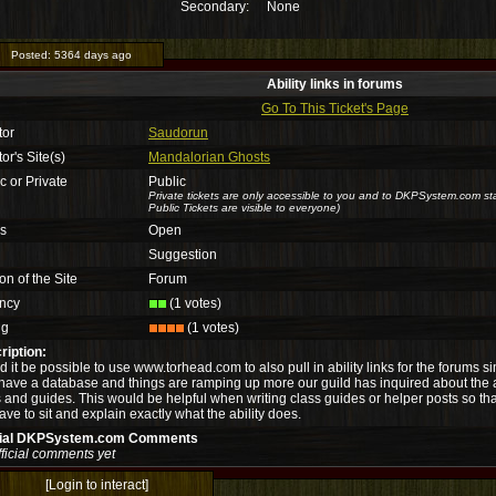
Secondary:
None
Posted:
5364 days ago
Ability links in forums
Go To This Ticket's Page
tor
Saudorun
or's Site(s)
Mandalorian Ghosts
c or Private
Public
Private tickets are only accessible to you and to DKPSystem.com sta
Public Tickets are visible to everyone)
us
Open
Suggestion
on of the Site
Forum
ncy
(1 votes)
ng
(1 votes)
ription:
 it be possible to use www.torhead.com to also pull in ability links for the forums 
have a database and things are ramping up more our guild has inquired about the abil
 and guides. This would be helpful when writing class guides or helper posts so that
ave to sit and explain exactly what the ability does.
cial DKPSystem.com Comments
ficial comments yet
[Login to interact]