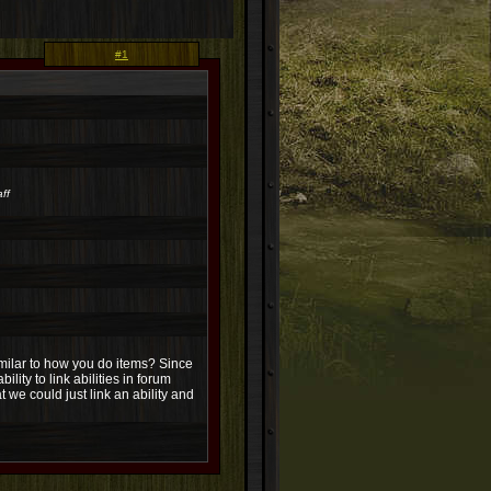
#1
ff
similar to how you do items? Since
ity to link abilities in forum
 we could just link an ability and