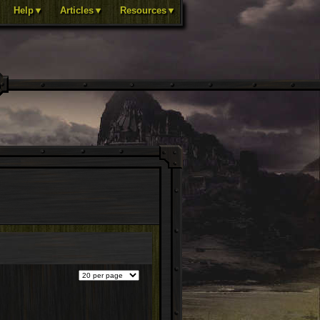
Help▼
Articles▼
Resources▼