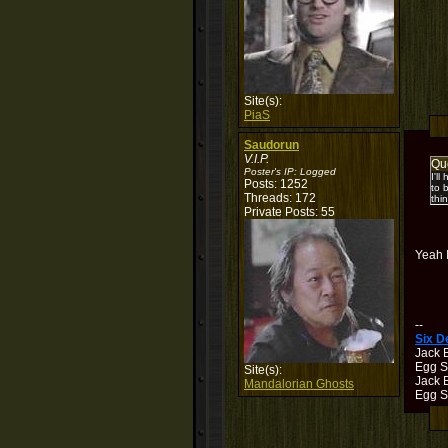
Site(s):
PiaS
Saudorun
V.I.P.
Qu
Poster's IP:
Logged
I'l
Posts: 1252
to 
Threads: 172
thin
Private Posts: 55
Yeah I
--
Six 
Jack 
Egg S
Site(s):
Jack B
Mandalorian Ghosts
Egg Sh