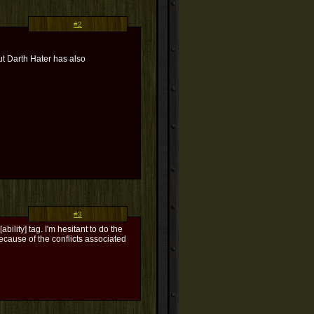
#2
but Darth Hater has also
#3
bility] tag. I'm hesitant to do the
 because of the conflicts associated