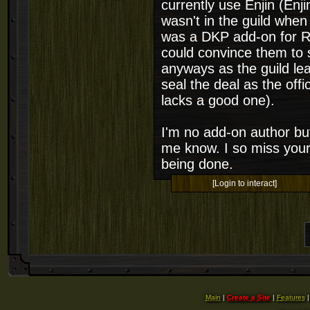
currently use Enjin (Enj
wasn't in the guild when
was a DKP add-on for Rif
could convince them to s
anyways as the guild le
seal the deal as the off
lacks a good one).
I'm no add-on author but
me know. I so miss your
being done.
[Login to interact]
Main
|
Create a Site
|
Features