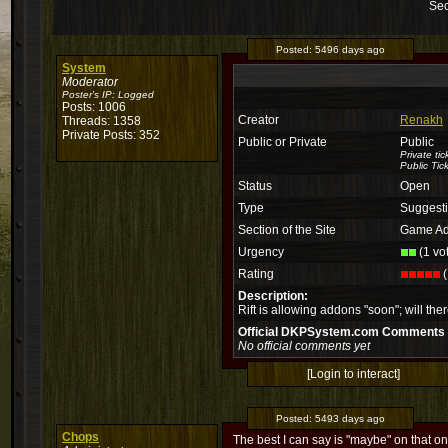
Sec
Posted:
5496 days ago
System
Moderator
Poster's IP:
Logged
Posts: 1006
Creator
Renakh
Threads: 1358
Private Posts: 352
Public or Private
Public
Private ti
Public Tic
Status
Open
Type
Suggest
Section of the Site
Game Ad
Urgency
(1 vo
Rating
(
Description:
Rift is allowing addons "soon"; will th
Official DKPSystem.com Comments
No official comments yet
[Login to interact]
Posted:
5493 days ago
Chops
The best I can say is "maybe" on that on