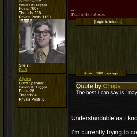
Administrator
Poster's IP:
Logged
Posts: 7607
--
Threads: 218
It's all in the reflexes.
Private Posts: 1160
[Login to interact]
Site(s):
PiaS
Posted:
5081 days ago
Aliyrra
Guild Operator
Quote by
Chops
Poster's IP:
Logged
Posts: 28
The best I can say is "may
Threads: 4
Private Posts: 0
Understandable as I kno
I'm currently trying to c