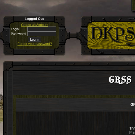
Logged Out
Create an Account
Login:
Password:
Forgot your password?
GRSS a
GR
Th
Pri