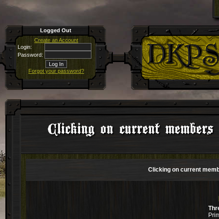
Logged Out
Create an Account
Login:
Password:
Forgot your password?
Clicking on current members 
Clicking on current memb
Thr
Pri