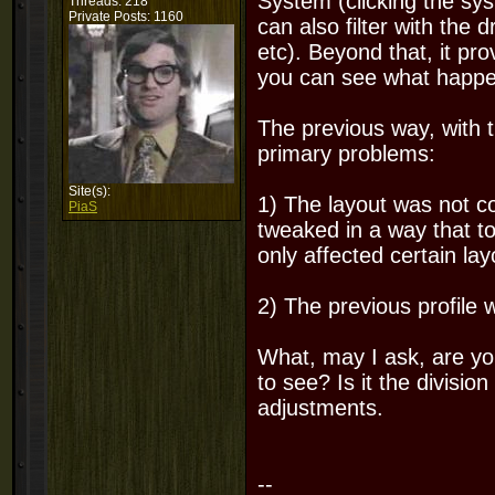
System (clicking the sy
Threads: 218
Private Posts: 1160
can also filter with the
etc). Beyond that, it pr
you can see what happen
The previous way, with t
primary problems:
Site(s):
1) The layout was not c
PiaS
tweaked in a way that toa
only affected certain la
2) The previous profile 
What, may I ask, are yo
to see? Is it the divisio
adjustments.
--