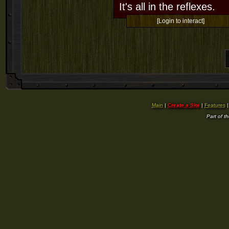
It's all in the reflexes.
[Login to interact]
Main
|
Create a Site
|
Features
Part of t