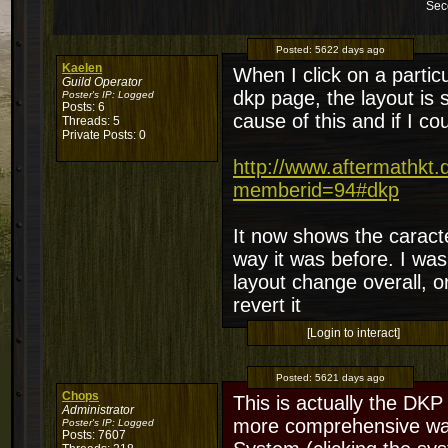
Sec
Posted:
5622 days ago
Kaelen
When I click on a partic
Guild Operator
dkp page, the layout is 
Poster's IP:
Logged
Posts: 6
cause of this and if I c
Threads: 5
Private Posts: 0
http://www.aftermathkt
memberid=94#dkp
It now shows the caracter
way it was before. I wa
layout change overall, o
revert it
[Login to interact]
Posted:
5621 days ago
Chops
This is actually the DKP 
Administrator
more comprehensive way 
Poster's IP:
Logged
Posts: 7607