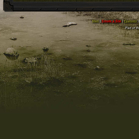
Main
|
Create a Site
|
Features
Part of t