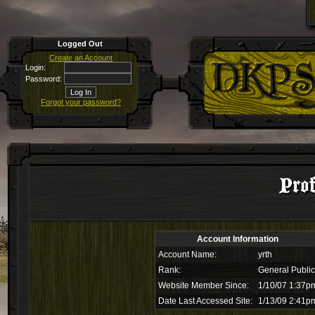
Logged Out
Create an Account
Login:
Password:
Forgot your password?
Prof
Account Information
Account Name:
yrth
Rank:
General Public
Website Member Since:
1/10/07 1:37p
Date Last Accessed Site:
1/13/09 2:41p