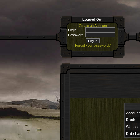
Logged Out
Create an Account
Login:
Password:
Forgot your password?
Account
Rank:
Website
Date Las