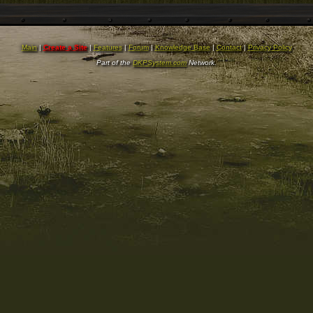
Main
|
Create a Site
|
Features
|
Forum
|
Knowledge Base
|
Contact
|
Privacy Policy
Part of the
DKPSystem.com
Network.