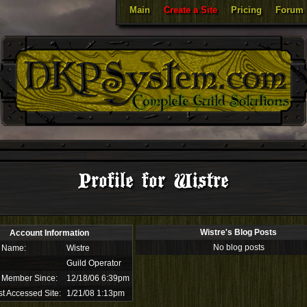
Main
Create a Site
Pricing
Forum
Profile for Wistre
Wistre's Blog Posts
Account Information
No blog posts
 Name:
Wistre
Guild Operator
 Member Since:
12/18/06 6:39pm
t Accessed Site:
1/21/08 1:13pm