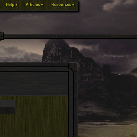
Help▼
Articles▼
Resources▼