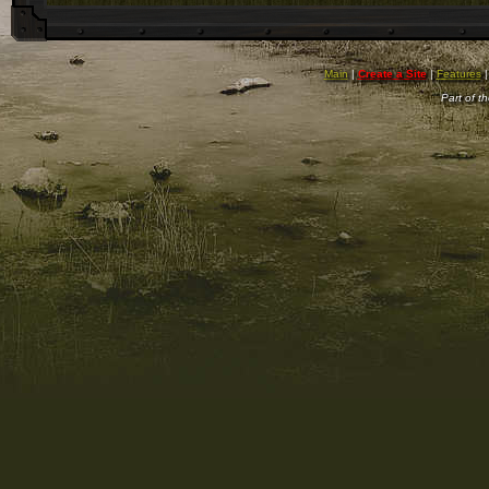
Main
|
Create a Site
|
Features
Part of t