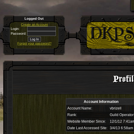
Logged Out
Create an Account
Login:
Password:
Forgot your password?
Profil
Account Information
Account Name:
vbrizell
Rank:
Guild Operator
Website Member Since:
12/1/12 7:41a
Date Last Accessed Site:
3/4/13 6:58am