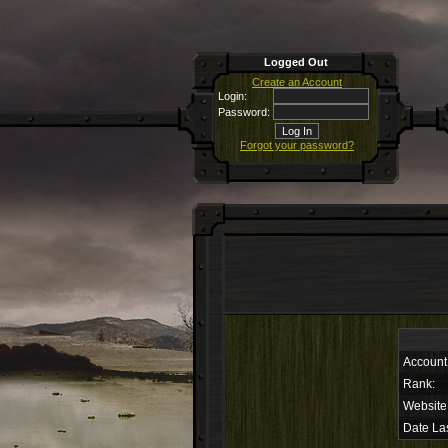
Logged Out
Create an Account
Login:
Password:
Forgot your password?
Account
Rank:
Website
Date Las