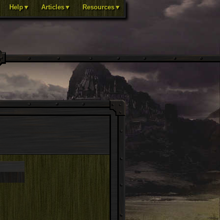
Help▼
Articles▼
Resources▼