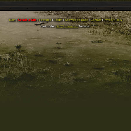
Main
|
Create a Site
|
Features
|
Forum
|
Knowledge Base
|
Contact
|
Privacy Policy
Part of the
DKPSystem.com
Network.