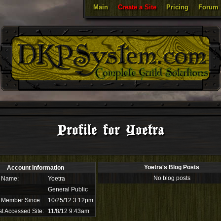
Main
Create a Site
Pricing
Forum
Profile for Yoetra
Yoetra's Blog Posts
Account Information
No blog posts
 Name:
Yoetra
General Public
 Member Since:
10/25/12 3:12pm
t Accessed Site:
11/8/12 9:43am