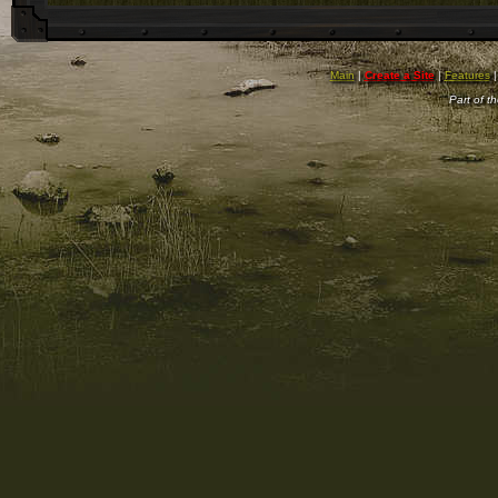
Main
|
Create a Site
|
Features
Part of t