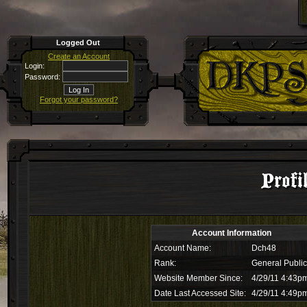
Logged Out
Create an Account
Login:
Password:
Forgot your password?
Profi
Account Information
Account Name:
Dch48
Rank:
General Public
Website Member Since:
4/29/11 4:43p
Date Last Accessed Site:
4/29/11 4:49p