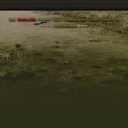
Main
|
Create a Site
|
Features
|
Forum
|
Knowledge Base
|
Contact
|
Privacy Policy
Part of the
DKPSystem.com
Network.