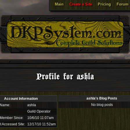
Main
Create a Site
Pricing
Forum
Profile for ashla
ashla's Blog Posts
Account Information
No blog posts
 Name:
ashla
Guild Operator
 Member Since:
10/6/10 11:07am
t Accessed Site:
12/17/10 11:52am