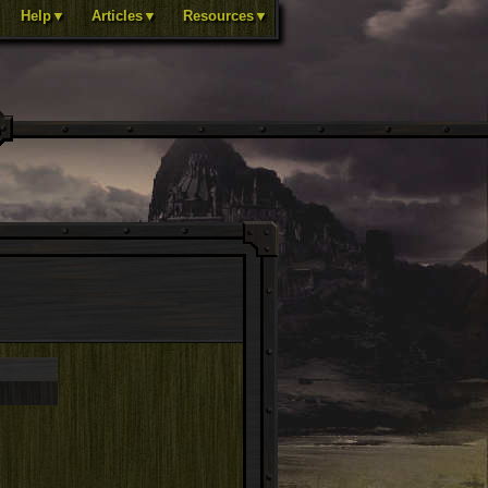
Help▼
Articles▼
Resources▼