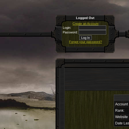
Logged Out
Create an Account
Login:
Password:
Forgot your password?
Account
Rank:
Website
Date Las