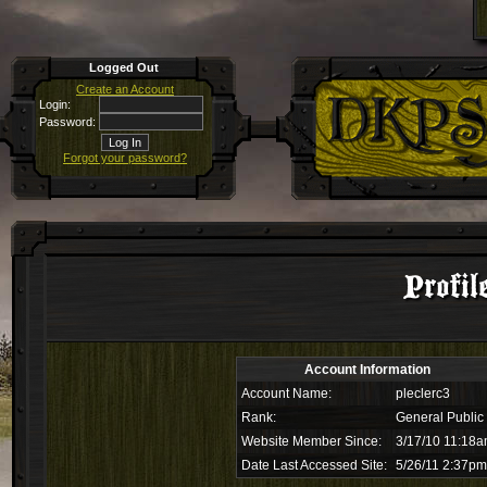
Logged Out
Create an Account
Login:
Password:
Forgot your password?
Profil
Account Information
Account Name:
pleclerc3
Rank:
General Public
Website Member Since:
3/17/10 11:18
Date Last Accessed Site:
5/26/11 2:37pm