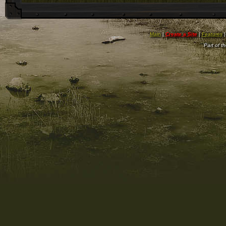
Main
|
Create a Site
|
Features
Part of t