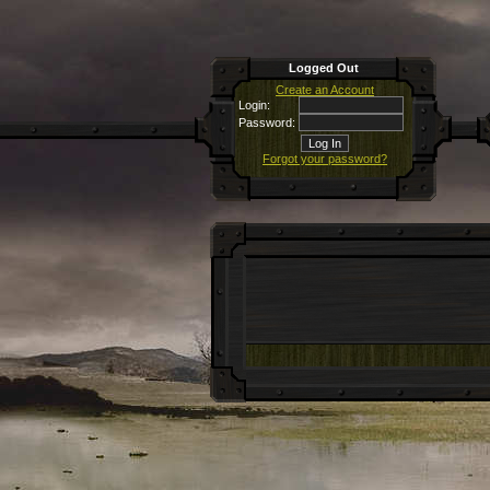
Logged Out
Create an Account
Login:
Password:
Forgot your password?