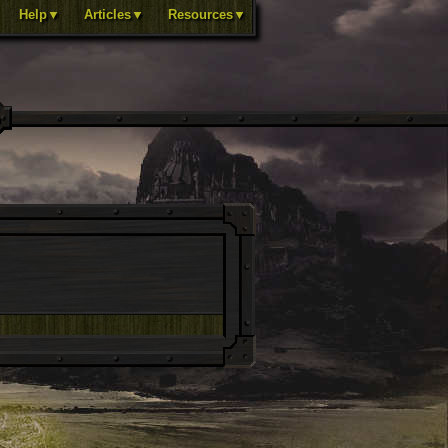
Help▼
Articles▼
Resources▼