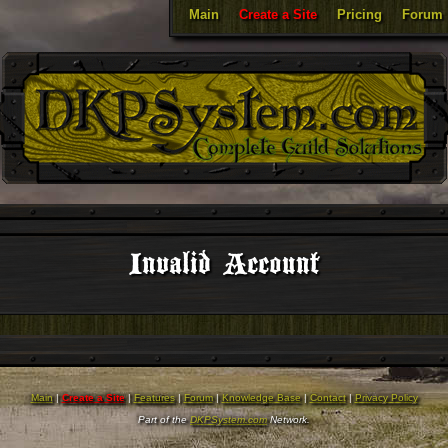
Main
Create a Site
Pricing
Forum
Invalid Account
Main
|
Create a Site
|
Features
|
Forum
|
Knowledge Base
|
Contact
|
Privacy Policy
Part of the
DKPSystem.com
Network.