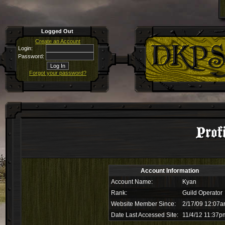
Logged Out
Create an Account
Login:
Password:
Forgot your password?
Prof
Account Information
Account Name:
Kyan
Rank:
Guild Operator
Website Member Since:
2/17/09 12:07
Date Last Accessed Site:
11/4/12 11:37p