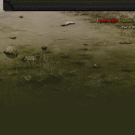
Main
|
Create a Site
|
Features
Part of t