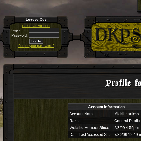
Logged Out
Create an Account
Login:
Password:
Forgot your password?
Profile f
Account Information
Account Name:
Michiheartless
Rank:
General Public
Website Member Since:
2/3/09 4:59pm
Date Last Accessed Site:
7/30/09 12:49