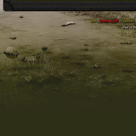
Main
|
Create a Site
|
Features
Part of t