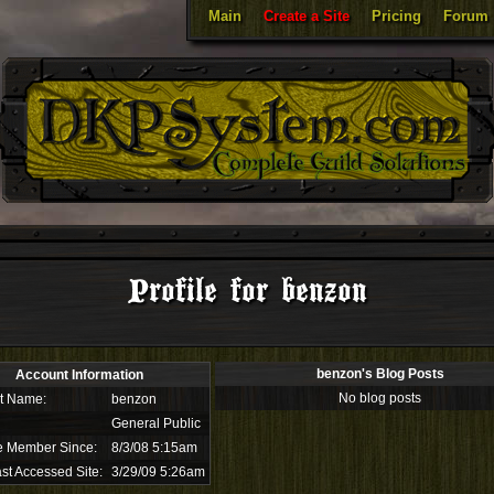
Main
Create a Site
Pricing
Forum
Profile for benzon
benzon's Blog Posts
Account Information
No blog posts
t Name:
benzon
General Public
e Member Since:
8/3/08 5:15am
st Accessed Site:
3/29/09 5:26am