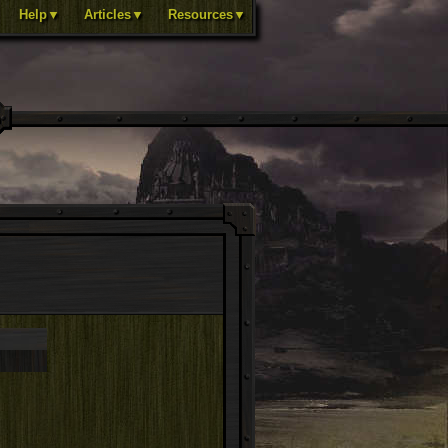
Help▼
Articles▼
Resources▼