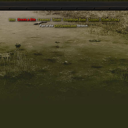
Main
|
Create a Site
|
Features
|
Forum
|
Knowledge Base
|
Contact
|
Privacy Policy
Part of the
DKPSystem.com
Network.