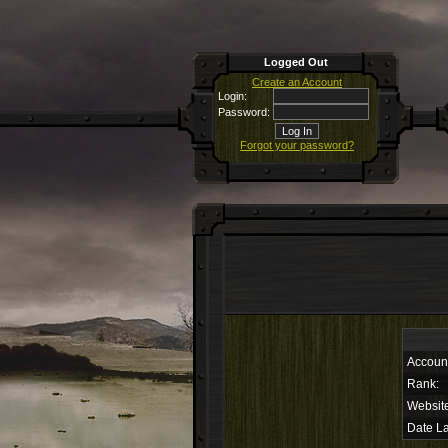
Logged Out
Create an Account
Login:
Password:
Forgot your password?
Accoun
Rank:
Websit
Date La