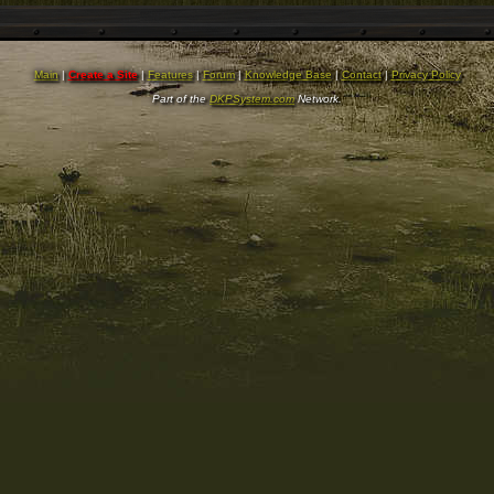
Main
|
Create a Site
|
Features
|
Forum
|
Knowledge Base
|
Contact
|
Privacy Policy
Part of the
DKPSystem.com
Network.