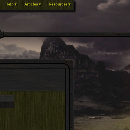
Help▼
Articles▼
Resources▼