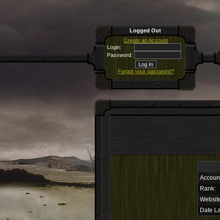
Logged Out
Create an Account
Login:
Password:
Forgot your password?
Accoun
Rank:
Websit
Date La