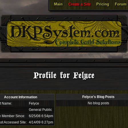
Main
Create a Site
Pricing
Forum
Profile for Felyce
Felyce's Blog Posts
Account Information
No blog posts
t Name:
Felyce
General Public
e Member Since:
6/25/08 6:54pm
st Accessed Site:
4/14/09 6:27pm