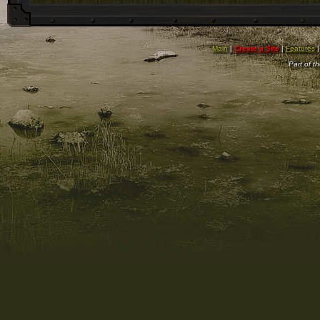
Main
|
Create a Site
|
Features
Part of t