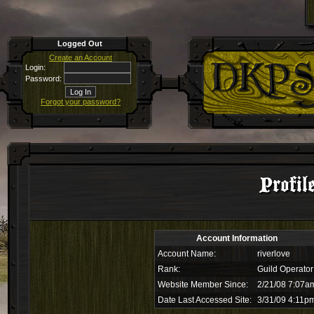
Logged Out
Create an Account
Login:
Password:
Forgot your password?
Profil
Account Information
Account Name:
riverlove
Rank:
Guild Operator
Website Member Since:
2/21/08 7:07a
Date Last Accessed Site:
3/31/09 4:11p