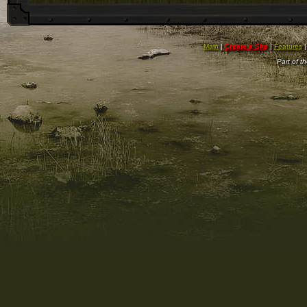
Main
|
Create a Site
|
Features
Part of t