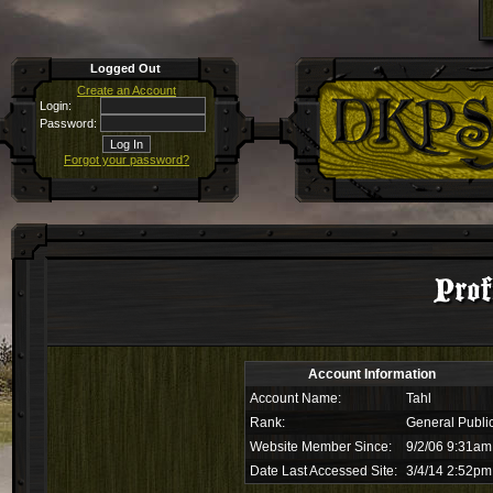
Logged Out
Create an Account
Login:
Password:
Forgot your password?
Prof
Account Information
Account Name:
Tahl
Rank:
General Publi
Website Member Since:
9/2/06 9:31am
Date Last Accessed Site:
3/4/14 2:52pm