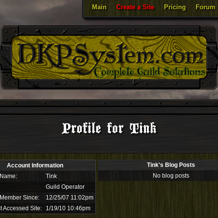
Main
Create a Site
Pricing
Forum
Profile for Tink
Tink's Blog Posts
Account Information
No blog posts
 Name:
Tink
Guild Operator
 Member Since:
12/25/07 11:02pm
t Accessed Site:
1/19/10 10:46pm