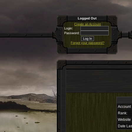
Logged Out
Create an Account
Login:
Password:
Forgot your password?
Account
Rank:
Website
Date Las