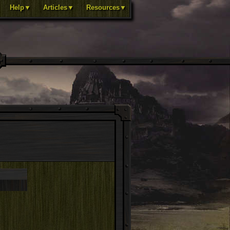
Help▼
Articles▼
Resources▼