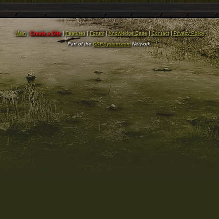
Main
|
Create a Site
|
Features
|
Forum
|
Knowledge Base
|
Contact
|
Privacy Policy
Part of the
DKPSystem.com
Network.