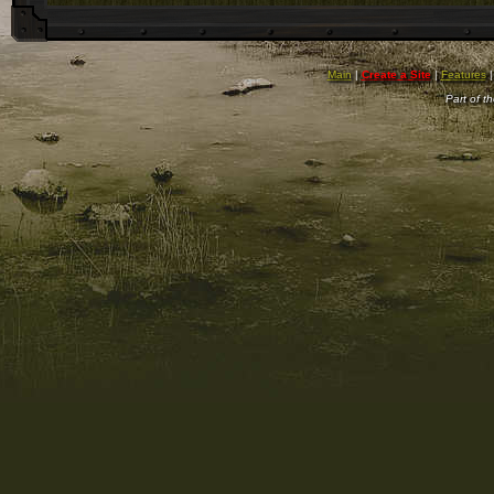
Main
|
Create a Site
|
Features
Part of t