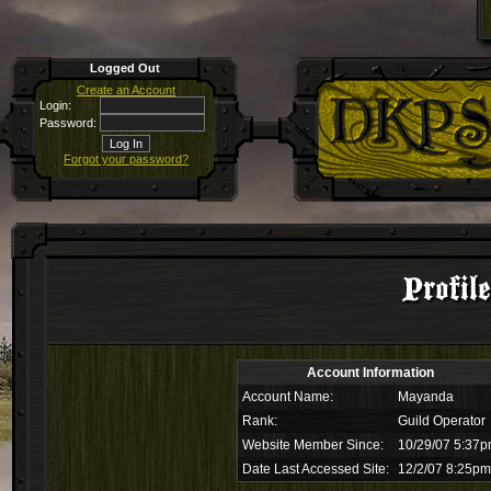
Logged Out
Create an Account
Login:
Password:
Forgot your password?
Profil
Account Information
Account Name:
Mayanda
Rank:
Guild Operator
Website Member Since:
10/29/07 5:37
Date Last Accessed Site:
12/2/07 8:25pm