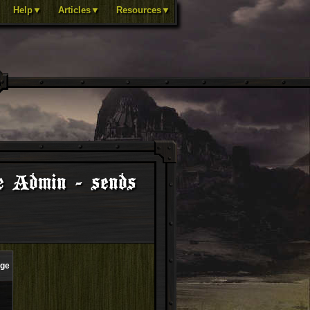
Help▼
Articles▼
Resources▼
e Admin - sends
age