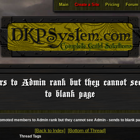
Main
Create a Site
Pricing
Forum
rs to Admin rank but they cannot se
to blank page
omoted members to Admin rank but they cannot see Admin - sends to blank p
[Back to Index]
[Bottom of Thread]
Thread Tags