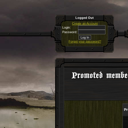
Logged Out
Create an Account
Login:
Password:
Forgot your password?
Promoted membe
Pr