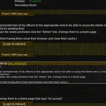
Primary:
[Support]
Secondary:
None
Posted:
3469 days ago
 promoted two of my officers to the appropriate rank to be able to acess the Admin 
nd it's working fine)
en the newly promoted click the "Admin" link, it brings them to a blank page.
tried having them close their browser and clear their cache.)
[Login to interact]
Posted:
3466 days ago
ote by
Vee_Imperium
o,
ve promoted two of my officers to the appropriate rank to be able to acess the Admin menu. (I ha
ing fine)
when the newly promoted click the "Admin" link, it brings them to a blank page.
e tried having them close their browser and clear their cache.)
t brings them to a blank page that says "no access"
[Login to interact]