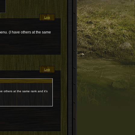
Link
menu. (I have others at the same
Link
ve others at the same rank and it's