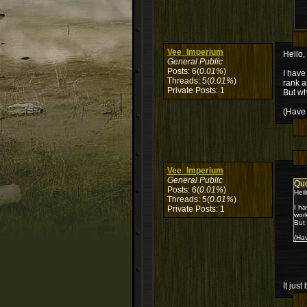
Vee_Imperium
Hello,
General Public
Posts: 6(
0.01%
)
I have
Threads: 5(
0.01%
)
rank a
Private Posts: 1
But wh
(Have 
Vee_Imperium
General Public
Qu
Posts: 6(
0.01%
)
Hell
Threads: 5(
0.01%
)
I ha
Private Posts: 1
work
But 
(Hav
It jus