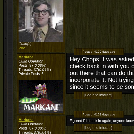
Guild(s):
PiaS
Posted:
4120 days ago
Markane
Hey Chops, I was asked a
Guild Operator
check back in with you 
Posts: 87(
0.08%
)
Threads: 37(
0.04%
)
out there that can do thi
Private Posts: 6
incorporate it. Not tryin
since it seems to be som
[Login to interact]
Posted:
4101 days ago
Markane
Figured I'd check in again, anyone kno
Guild Operator
[Login to interact]
Posts: 87(
0.08%
)
Threads: 37(
0.04%
)