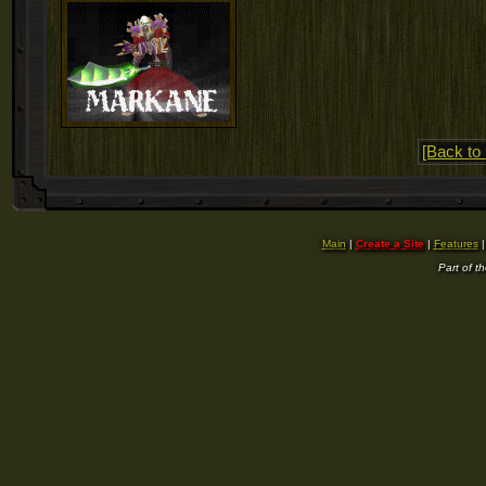
[Back to 
Main
|
Create a Site
|
Features
Part of t