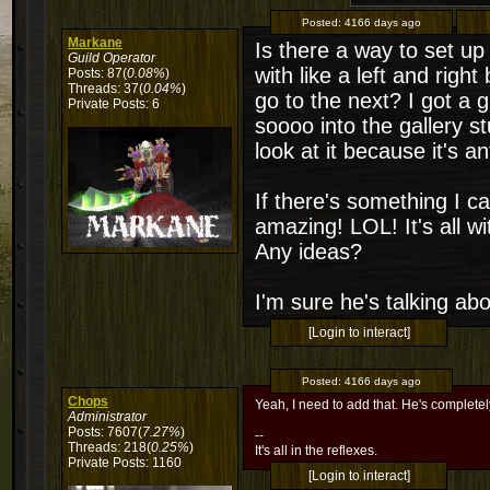
Posted:
4166 days ago
Markane
Is there a way to set up
Guild Operator
with like a left and righ
Posts: 87(
0.08%
)
Threads: 37(
0.04%
)
go to the next? I got a g
Private Posts: 6
soooo into the gallery s
look at it because it's
If there's something I c
amazing! LOL! It's all wit
Any ideas?
I'm sure he's talking ab
[Login to interact]
Posted:
4166 days ago
Chops
Yeah, I need to add that. He's completely
Administrator
Posts: 7607(
7.27%
)
--
Threads: 218(
0.25%
)
It's all in the reflexes.
Private Posts: 1160
[Login to interact]