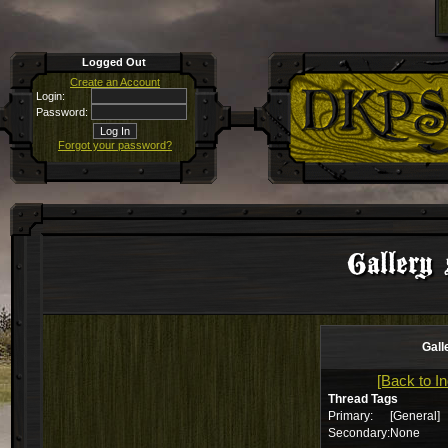
Logged Out
Create an Account
Login:
Password:
Forgot your password?
Gallery 
Gall
[Back to I
Thread Tags
Primary:
[General]
Secondary:
None