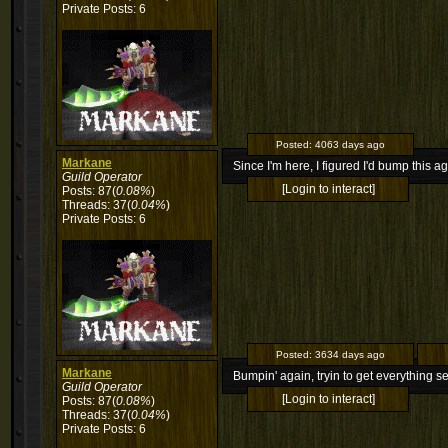
Private Posts: 6
Posted:
4063 days ago
Markane
Since I'm here, I figured I'd bump this ag
Guild Operator
[Login to interact]
Posts: 87(
0.08%
)
Threads: 37(
0.04%
)
Private Posts: 6
Posted:
3634 days ago
Markane
Bumpin' again, tryin to get everything se
Guild Operator
[Login to interact]
Posts: 87(
0.08%
)
Threads: 37(
0.04%
)
Private Posts: 6