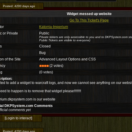
Posted:
4200 days ago
Widget messed up website
Go To This Ticket's Page
tor
Katorria-Imperium
c or Private
Public
Private tickets are only accessible to you and to DKPSystem.com sta
Public Tickets are visible to everyone)
us
Closed
Bug
on of the Site
Advanced Layout Options and CSS
ncy
(2 votes)
ng
(0 votes)
ription:
ted to add a widget to warcraft logs, and now we cannot see anything on our websi
 need to happen is to remove that widget please!!!!!!!!
rium.dkpsystem.com is our website
cial DKPSystem.com Comments
ficial comments yet
[Login to interact]
Posted:
4200 days ago