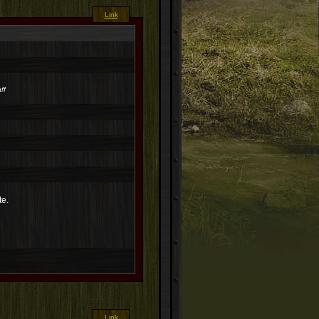
Link
ff
te.
Link