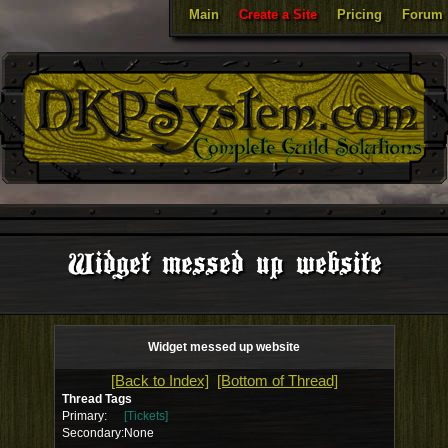
Main
Create a Site
Pricing
Forum
Widget messed up website
Widget messed up website
[Back to Index]
[Bottom of Thread]
Thread Tags
Primary:
[Tickets]
Secondary:
None