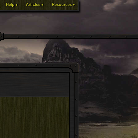
Help▼
Articles▼
Resources▼