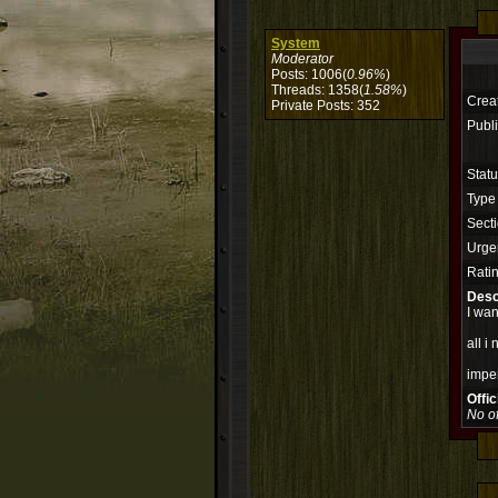
System
Moderator
Posts: 1006(
0.96%
)
Threads: 1358(
1.58%
)
Crea
Private Posts: 352
Publi
Stat
Type
Secti
Urge
Rati
Desc
I wan
all i
impe
Offi
No of