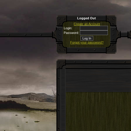
Logged Out
Create an Account
Login:
Password:
Forgot your password?