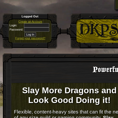
Logged Out
Create an Account
Login:
Password:
Forgot your password?
Powerfu
Slay More Dragons and
Look Good Doing it!
Flexible, content-heavy sites that can fit the n
of any size guild or gaming community.
Slay