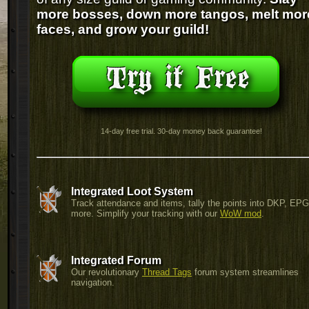
more bosses, down more tangos, melt mor
faces, and grow your guild!
14-day free trial. 30-day money back guarantee!
Integrated Loot System
Track attendance and items, tally the points into DKP, EP
more. Simplify your tracking with our
WoW mod
.
Integrated Forum
Our revolutionary
Thread Tags
forum system streamlines
navigation.