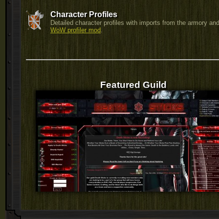
Character Profiles
Detailed character profiles with imports from the armory and
WoW profiler mod
.
Featured Guild