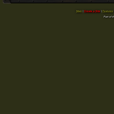
Main
|
Create a Site
|
Features
Part of 