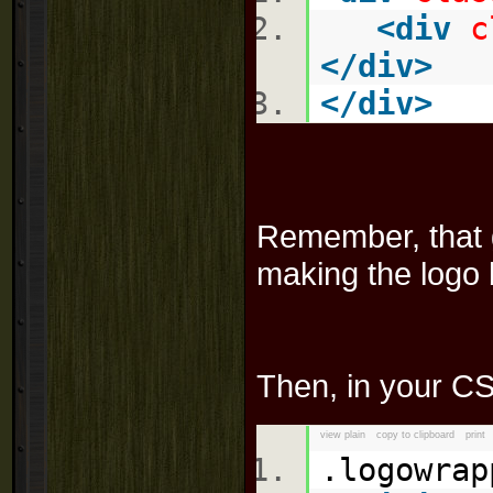
<
div
c
</
div
>
</
div
>
Remember, that g
making the logo 
Then, in your CSS
view plain
copy to clipboard
print
.logowra