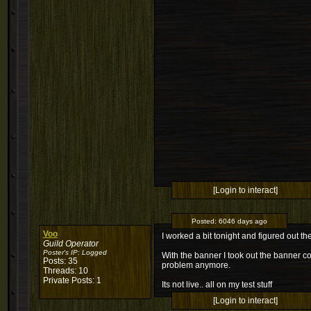
[Login to interact]
Posted:
6046 days ago
Voo
I worked a bit tonight and figured out 
Guild Operator
Poster's IP:
Logged
With the banner I took out the banner c
Posts: 35
problem anymore.
Threads: 10
Private Posts: 1
Its not live.. all on my test stuff
[Login to interact]