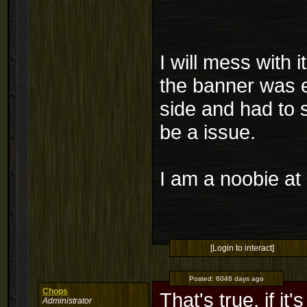
I will mess with 
the banner was e
side and had to 
be a issue.
I am a noobie at 
[Login to interact]
Posted:
6048 days ago
Chops
That's true, if it
Administrator