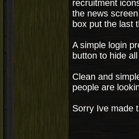
recruitment icon
the news screen 
box put the last 
A simple login p
button to hide all
Clean and simple 
people are lookin
Sorry Ive made th