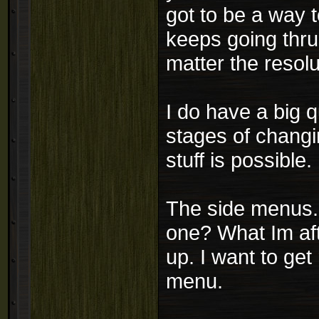
got to be a way t
keeps going thru
matter the resol
I do have a big q
stages of changi
stuff is possible.
The side menus..
one? What Im aft
up. I want to get
menu.