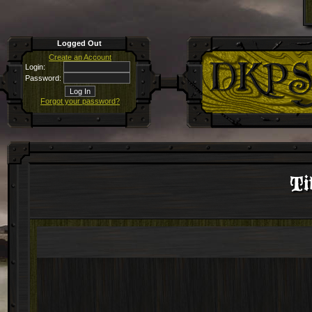
Logged Out
Create an Account
Login:
Password:
Forgot your password?
Ti