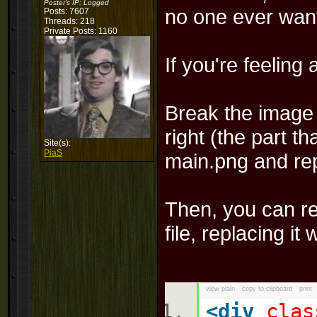
Poster's IP:
Logged
no one ever want
Posts: 7607
Threads: 218
Private Posts: 1160
If you're feeling
Break the image u
right (the part th
Site(s):
PiaS
main.png and re
Then, you can re
file, replacing it 
view plain
copy to clipboard
print
<
div
clas