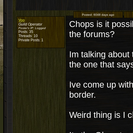
Posted:
6048 days ago
Voo
Chops is it possib
Guild Operator
Poster's IP:
Logged
the forums?
Posts: 35
Threads: 10
Private Posts: 1
Im talking about
the one that say
Ive come up with
border.
Weird thing is I 