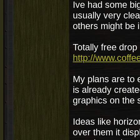
Ive had some big
usually very cle
others might be i
Totally free dro
http://www.coffe
My plans are to 
is already create
graphics on the 
Ideas like horiz
over them it dis