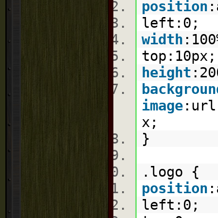
position
:
left:
0
;
width
:
100
top:
10px
height
:
20
backgroun
image
:
url
x
;
}
.logo {
position
:
left:
0
;