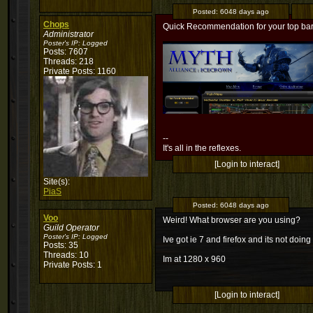
Posted:
6048 days ago
Chops
Quick Recommendation for your top bar, 
Administrator
Poster's IP:
Logged
Posts: 7607
Threads: 218
Private Posts: 1160
--
It's all in the reflexes.
[Login to interact]
Site(s):
PiaS
Posted:
6048 days ago
Voo
Weird! What browser are you using?
Guild Operator
Poster's IP:
Logged
Ive got ie 7 and firefox and its not doing
Posts: 35
Threads: 10
Im at 1280 x 960
Private Posts: 1
[Login to interact]