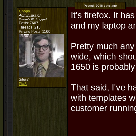
Posted:
6048 days ago
Chops
It's firefox. It 
Administrator
Poster's IP:
Logged
and my laptop a
Posts: 7607
Threads: 218
Private Posts: 1160
Pretty much any 
wide, which shou
1650 is probably 
Site(s):
PiaS
That said, I've 
with templates w
customer runnin