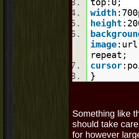
top:
0
;
width
:
700
height
:
20
backgroun
image
:
url
repeat
;
cursor
:
po
}
Something like tha
should take care 
for however large