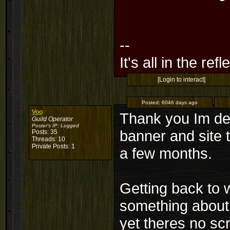
--
It's all in the ref
[Login to interact]
Posted:
6046 days ago
Voo
Thank you Im defi
Guild Operator
Poster's IP:
Logged
banner and site 
Posts: 35
Threads: 10
Private Posts: 1
a few months.
Getting back to 
something about
yet theres no sc