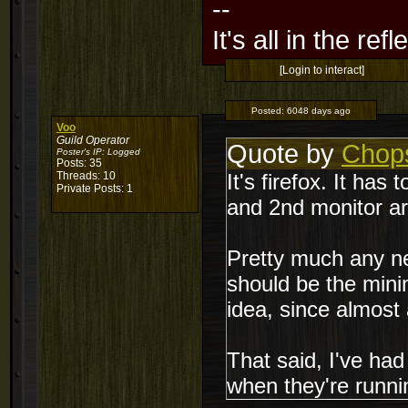
--
It's all in the ref
[Login to interact]
Posted:
6048 days ago
Voo
Guild Operator
Quote by
Chop
Poster's IP:
Logged
Posts: 35
Threads: 10
It's firefox. It ha
Private Posts: 1
and 2nd monitor a
Pretty much any ne
should be the mini
idea, since almost a
That said, I've ha
when they're runni