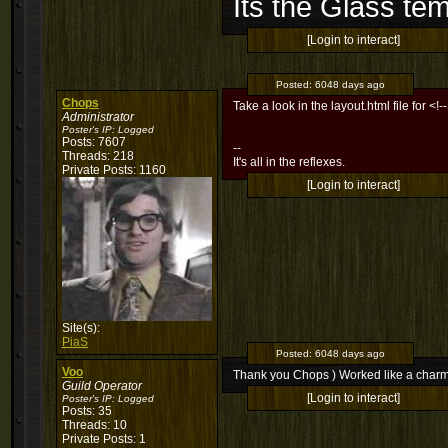
Its the Glass te
[Login to interact]
Posted:
6048 days ago
Chops
Take a look in the layout.html file for <!
Administrator
Poster's IP:
Logged
Posts: 7607
--
Threads: 218
It's all in the reflexes.
Private Posts: 1160
[Login to interact]
Site(s):
PiaS
Posted:
6048 days ago
Voo
Thank you Chops ) Worked like a char
Guild Operator
[Login to interact]
Poster's IP:
Logged
Posts: 35
Threads: 10
Private Posts: 1