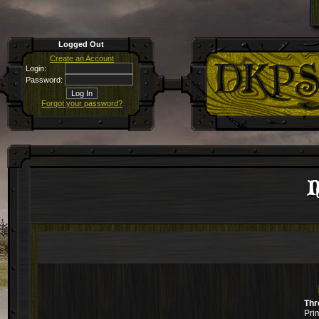
Logged Out
Create an Account
Login:
Password:
Forgot your password?
N
Thr
Pri