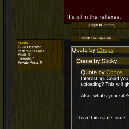
--
It's all in the reflexes.
[Login to interact]
Posted:
6149 days ago
Sticky
Guild Operator
Quote by
Chops
Poster's IP:
Logged
Posts: 9
Threads: 4
Quote by Sticky
Private Posts: 0
Quote by
Chops
Interesting. Could you
uploading? This will 
Also, what's your site
I have this same issue