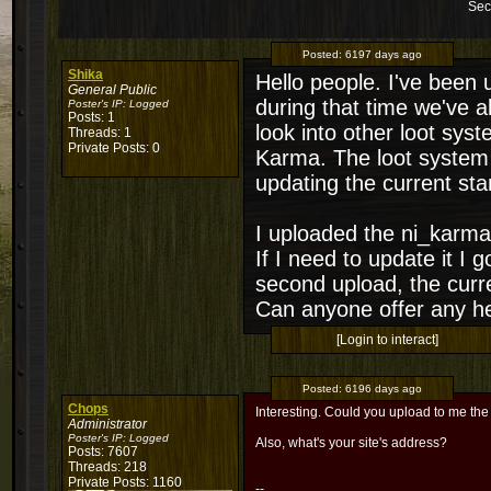
Sec
Posted:
6197 days ago
Shika
Hello people. I've been
General Public
during that time we've 
Poster's IP:
Logged
Posts: 1
look into other loot sys
Threads: 1
Private Posts: 0
Karma. The loot system 
updating the current sta
I uploaded the ni_karma.l
If I need to update it I 
second upload, the curr
Can anyone offer any he
[Login to interact]
Posted:
6196 days ago
Chops
Interesting. Could you upload to me the
Administrator
Poster's IP:
Logged
Also, what's your site's address?
Posts: 7607
Threads: 218
Private Posts: 1160
--