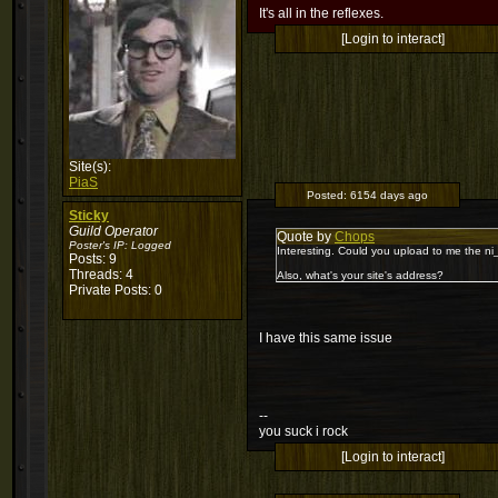
It's all in the reflexes.
[Login to interact]
Site(s):
PiaS
Posted:
6154 days ago
Sticky
Guild Operator
Quote by
Chops
Poster's IP:
Logged
Interesting. Could you upload to me the ni
Posts: 9
Threads: 4
Also, what's your site's address?
Private Posts: 0
I have this same issue
--
you suck i rock
[Login to interact]