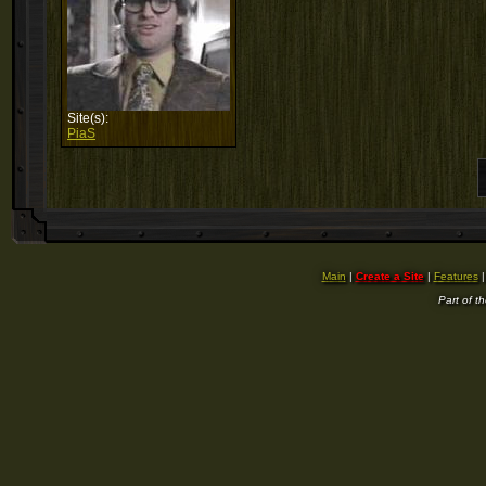
Site(s):
PiaS
Main
|
Create a Site
|
Features
Part of t