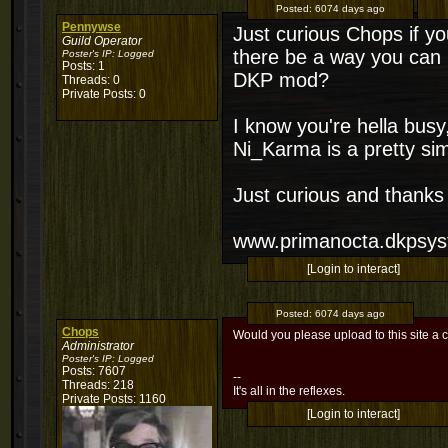
Posted:
6074 days ago
Pennywse
Just curious Chops if yo
Guild Operator
there be a way you can
Poster's IP:
Logged
Posts: 1
DKP mod?
Threads: 0
Private Posts: 0
I know you're hella busy, 
Ni_Karma is a pretty si
Just curious and thanks
www.primanocta.dkpsy
[Login to interact]
Posted:
6074 days ago
Chops
Would you please upload to this site a c
Administrator
Poster's IP:
Logged
Posts: 7607
--
Threads: 218
It's all in the reflexes.
Private Posts: 1160
[Login to interact]