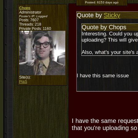
Posted:
6153 days ago
Chops
Administrator
Quote by
Sticky
Poster's IP:
Logged
Posts: 7607
Threads: 218
Quote by Chops
Private Posts: 1160
Interesting. Could you u
uploading? This will gi
Also, what's your site's
I have this same issue
Site(s):
PiaS
I have the same request
that you're uploading so