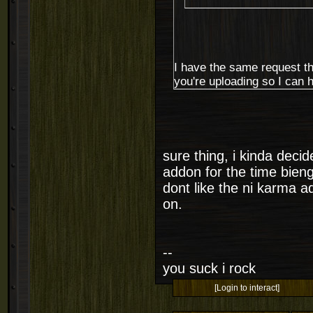
I have the same request th
you're uploading so I can 
sure thing, i kinda deci
addon for the time bieng 
dont like the ni karma 
on.
--
you suck i rock
[Login to interact]