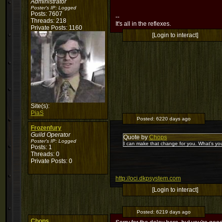
Administrator
Poster's IP:
Logged
Posts: 7607
--
Threads: 218
It's all in the reflexes.
Private Posts: 1160
[Login to interact]
Site(s):
PiaS
Posted:
6220 days ago
Frozenfury
Guild Operator
Quote by
Chops
Poster's IP:
Logged
I can make that change for you. What's you
Posts: 1
Threads: 0
Private Posts: 0
http://oci.dkpsystem.com
[Login to interact]
Posted:
6219 days ago
Chops