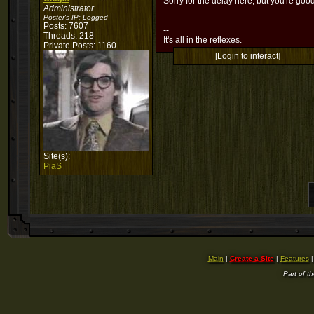
Sorry for the delay here, but you're goo
Administrator
Poster's IP:
Logged
Posts: 7607
--
Threads: 218
It's all in the reflexes.
Private Posts: 1160
[Login to interact]
Site(s):
PiaS
Main
|
Create a Site
|
Features
Part of t