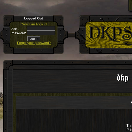
Logged Out
Create an Account
Login:
Password:
Forgot your password?
dkp 
Th
Pri