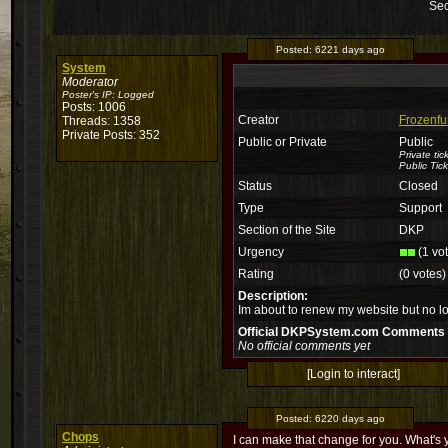
Sec
Posted:
6221 days ago
System
Moderator
Poster's IP:
Logged
Posts: 1006
Creator
Frozenfu
Threads: 1358
Private Posts: 352
Public or Private
Public
Private ti
Public Tick
Status
Closed
Type
Support
Section of the Site
DKP
Urgency
(1 vo
Rating
(0 votes)
Description:
Im about to renew my website but no l
Official DKPSystem.com Comments
No official comments yet
[Login to interact]
Posted:
6220 days ago
Chops
I can make that change for you. What's 