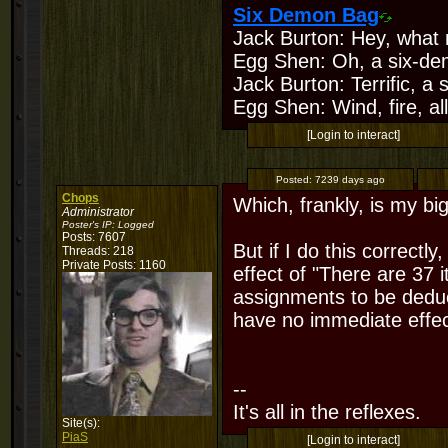
Six Demon Bag
Jack Burton: Hey, what 
Egg Shen: Oh, a six-de
Jack Burton: Terrific, a
Egg Shen: Wind, fire, all
[Login to interact]
Posted:
7239 days ago
Chops
Which, frankly, is my bi
Administrator
Poster's IP:
Logged
Posts: 7607
But if I do this correctl
Threads: 218
Private Posts: 1160
effect of "There are 37 
assignments to be deduc
have no immediate effec
--
It's all in the reflexes.
Site(s):
PiaS
[Login to interact]