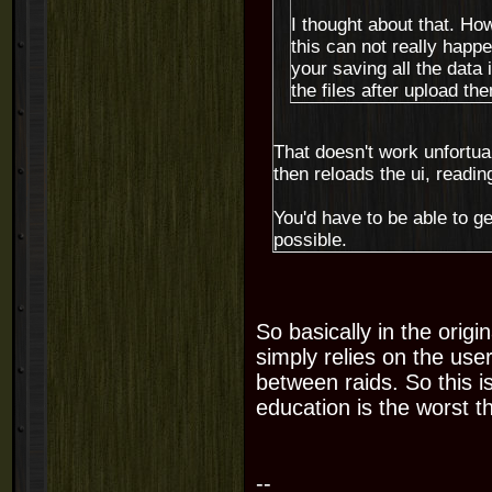
I thought about that. Ho
this can not really happ
your saving all the data 
the files after upload then
That doesn't work unfortuant
then reloads the ui, reading 
You'd have to be able to ge
possible.
So basically in the origi
simply relies on the use
between raids. So this i
education is the worst t
--