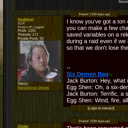
Secon
Posted:
7239 days ago
Saudorun
I know you've got a ton of
V.I.P.
you can make a few chan
Poster's IP:
Logged
Posts: 1252
saved variables on a re
Threads: 172
Private Posts: 55
during a raid even if we
so that we don't lose th
--
Six Demon Bag
Jack Burton: Hey, what 
Site(s):
Egg Shen: Oh, a six-de
Mandalorian Ghosts
Jack Burton: Terrific, a
Egg Shen: Wind, fire, all
[Login to interact]
Posted:
7239 days ago
Chops