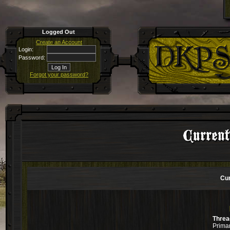
Logged Out
Create an Account
Login:
Password:
Forgot your password?
Curren
Cur
Threa
Primar