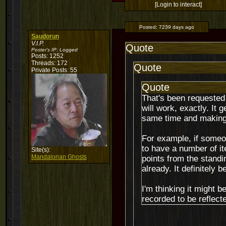
[Login to interact]
Posted:
7239 days ago
Saudorun
V.I.P.
Quote
Poster's IP:
Logged
Posts: 1252
Threads: 172
Quote
Private Posts: 55
Quote
That's been requested 
will work, exactly. It
same time and making 
For example, if someon
to have a number of ite
Site(s):
Mandalorian Ghosts
points from the stand
already. It definitely
I'm thinking it might 
recorded to be reflect