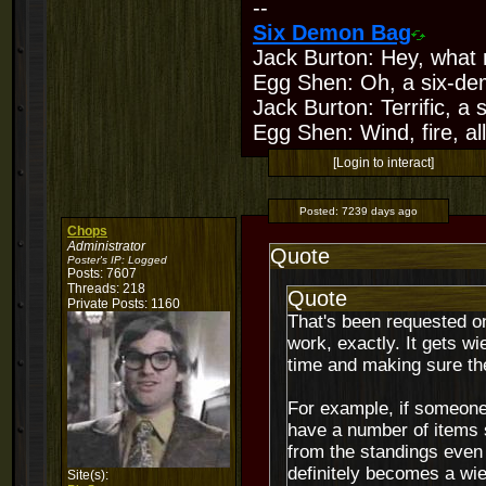
--
Six Demon Bag
Jack Burton: Hey, what 
Egg Shen: Oh, a six-de
Jack Burton: Terrific, a
Egg Shen: Wind, fire, all
[Login to interact]
Posted:
7239 days ago
Chops
Administrator
Quote
Poster's IP:
Logged
Posts: 7607
Threads: 218
Quote
Private Posts: 1160
That's been requested onc
work, exactly. It gets w
time and making sure th
For example, if someone 
have a number of items st
from the standings even 
definitely becomes a wi
Site(s):