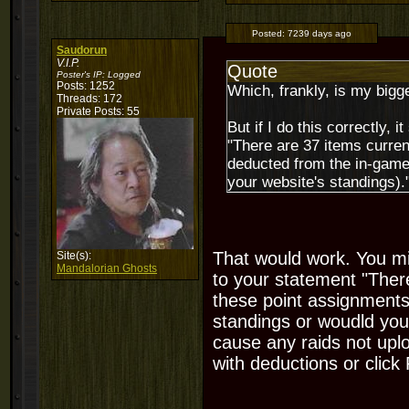
Posted:
7239 days ago
Saudorun
V.I.P.
Quote
Poster's IP:
Logged
Posts: 1252
Which, frankly, is my bigg
Threads: 172
Private Posts: 55
But if I do this correctly, 
"There are 37 items curren
deducted from the in-game 
your website's standings).
That would work. You mig
Site(s):
Mandalorian Ghosts
to your statement "There
these point assignments
standings or woudld you 
cause any raids not uplo
with deductions or clic