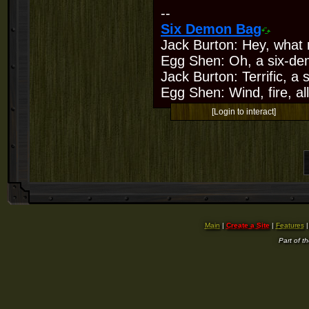
--
Six Demon Bag
Jack Burton: Hey, what 
Egg Shen: Oh, a six-de
Jack Burton: Terrific, a
Egg Shen: Wind, fire, all
[Login to interact]
Main
|
Create a Site
|
Features
Part of t