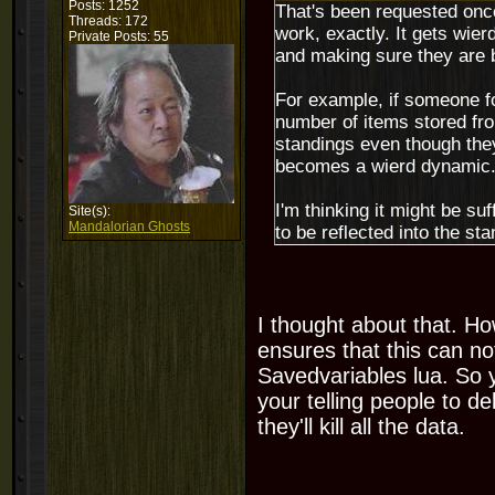
Posts: 1252
That's been requested once,
Threads: 172
work, exactly. It gets wie
Private Posts: 55
and making sure they are 
For example, if someone fo
number of items stored from
standings even though they
becomes a wierd dynamic
I'm thinking it might be su
Site(s):
Mandalorian Ghosts
to be reflected into the st
I thought about that. Ho
ensures that this can n
Savedvariables lua. So y
your telling people to de
they'll kill all the data.