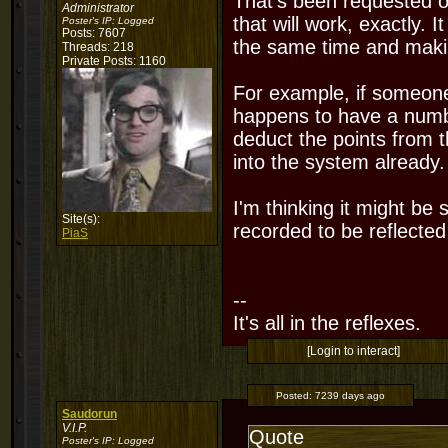
That's been requested on
Administrator
that will work, exactly. 
Poster's IP:
Logged
Posts: 7607
the same time and makin
Threads: 218
Private Posts: 1160
For example, if someone 
happens to have a number
deduct the points from 
into the system already.
I'm thinking it might be
Site(s):
recorded to be reflected
PiaS
--
It's all in the reflexes.
[Login to interact]
Posted:
7239 days ago
Saudorun
V.I.P.
Quote
Poster's IP:
Logged