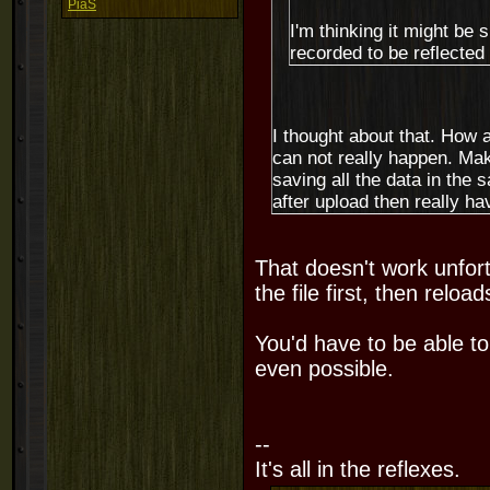
PiaS
I'm thinking it might be 
recorded to be reflected
I thought about that. How a
can not really happen. Ma
saving all the data in the 
after upload then really have
That doesn't work unfort
the file first, then reload
You'd have to be able to 
even possible.
--
It's all in the reflexes.