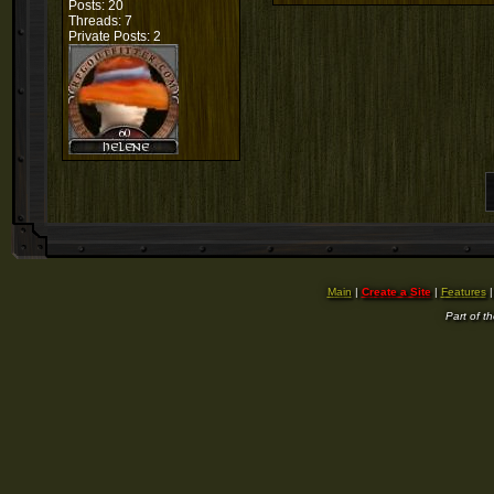
Posts: 20
Threads: 7
Private Posts: 2
Main
|
Create a Site
|
Features
Part of t