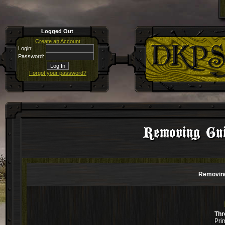
Logged Out
Create an Account
Login:
Password:
Forgot your password?
Removing Gui
Removing
Thr
Pri