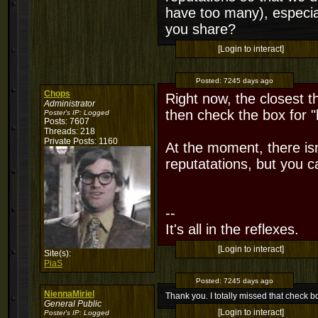
have too many), especia
you share?
[Login to interact]
Posted:
7245 days ago
Chops
Right now, the closest thi
Administrator
then check the box for "
Poster's IP:
Logged
Posts: 7607
Threads: 218
Private Posts: 1160
At the moment, there isn
reputatations, but you 
--
It's all in the reflexes.
[Login to interact]
Site(s):
PiaS
Posted:
7245 days ago
NiennaMiriel
Thank you. I totally missed that check b
General Public
[Login to interact]
Poster's IP:
Logged