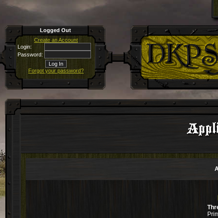
Logged Out
Create an Account
Login:
Password:
Forgot your password?
Appli
A
Thr
Pri