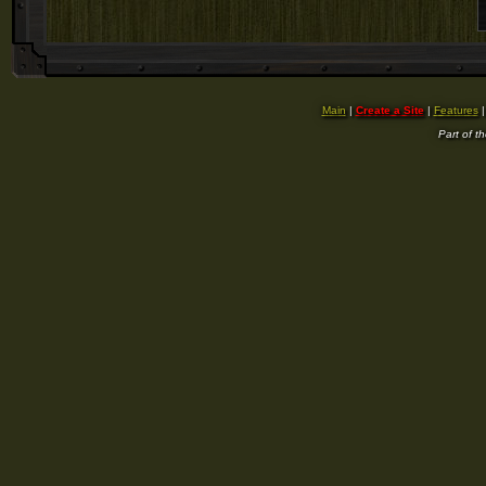
Main
|
Create a Site
|
Features
Part of t