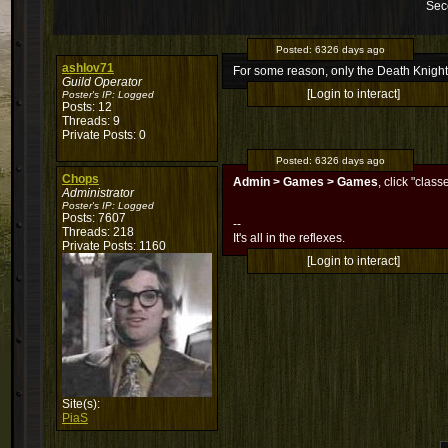
Sec
Posted:
6326 days ago
ashlov71
For some reason, only the Death Knight
Guild Operator
[Login to interact]
Poster's IP:
Logged
Posts: 12
Threads: 9
Private Posts: 0
Posted:
6326 days ago
Chops
Admin > Games > Games
, click "clas
Administrator
Poster's IP:
Logged
Posts: 7607
--
Threads: 218
It's all in the reflexes.
Private Posts: 1160
[Login to interact]
Site(s):
PiaS